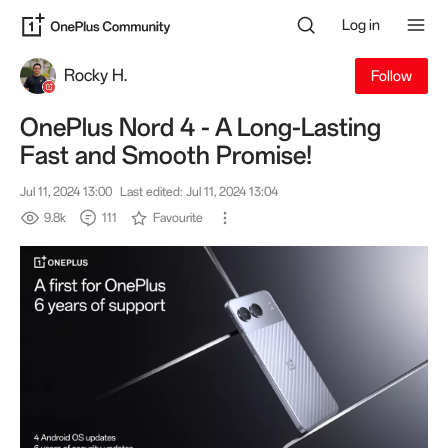
Log in
Rocky H.
Follow
OnePlus Nord 4 - A Long-Lasting
Fast and Smooth Promise!
Jul 11, 2024 13:00
Last edited: Jul 11, 2024 13:04
9.8k
111
Favourite