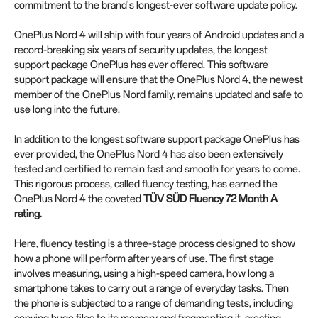
commitment to the brand's longest-ever software update policy.
OnePlus Nord 4 will ship with four years of Android updates and a
record-breaking six years of security updates, the longest
support package OnePlus has ever offered. This software
support package will ensure that the OnePlus Nord 4, the newest
member of the OnePlus Nord family, remains updated and safe to
use long into the future.
In addition to the longest software support package OnePlus has
ever provided, the OnePlus Nord 4 has also been extensively
tested and certified to remain fast and smooth for years to come.
This rigorous process, called fluency testing, has earned the
OnePlus Nord 4 the coveted
TÜV SÜD Fluency 72 Month A
rating.
Here, fluency testing is a three-stage process designed to show
how a phone will perform after years of use. The first stage
involves measuring, using a high-speed camera, how long a
smartphone takes to carry out a range of everyday tasks. Then
the phone is subjected to a range of demanding tests, including
copying huge files to its memory and fragmenting it, creating