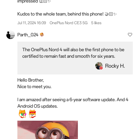
impressed 👏🏻✨
Kudos to the whole team, behind this phone! 🤝🏻✨
Jul 11, 2024 16:09
OnePlus Nord CE3 5G
5 likes
Parth_024
The OnePlus Nord 4 will also be the first phone to be
certified to remain fast and smooth for six years.
Rocky H.
Hello Brother,
Nice to meet you.
I am amazed after seeing a 6-year software update. And 4
Android OS updates.