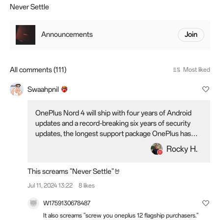
Never Settle
Announcements
Join
All comments (111)
Most liked
Swaahpnil
OnePlus Nord 4 will ship with four years of Android
updates and a record-breaking six years of security
updates, the longest support package OnePlus has
ever offered.
Rocky H.
This screams "Never Settle"🤘
Jul 11, 2024 13:22
8 likes
W1759130678487
It also screams "screw you oneplus 12 flagship purchasers."