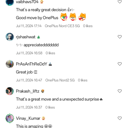
vaibhavs704
That's a really great decision 👍✨
Good move by OnePlus
Jul 11, 2024 17:14
OnePlus Nord CE3 5G
0 likes
rjshashwat
✨✨ appreciateddddddd
Jul 11, 2024 16:58
0 likes
PrAsAnThReDdY
Great job 👏
Jul 11, 2024 16:47
OnePlus Nord2 5G
0 likes
Prakash_liftz
That's a great move and a unexpected surprise🔥
Jul 11, 2024 16:37
0 likes
Vinay_Kumar
This is amazing 🤩🤩