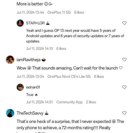
More is better 😊🥳
Jul 11, 2024 13:44
OnePlus 11 5G
6 likes
STAR+LOR
Yeah and I guess OP 13 next year would have 5 years of
Android updates and 6 years of security updates or 7 years of
updates.
Jul 11, 2024 14:10
6 likes
iamRavitheja
Wow 🤩 That sounds amazing, Can't wait for the launch 🤍
Jul 11, 2024 13:04
OnePlus Nord CE4 Lite 5G
6 likes
iadnan01
True 🔥
Jul 11, 2024 14:51
Community App
2 likes
TheTechSavvy
That's one heck of a surprise, that I never expected 🤩 The
only phone to achieve, a 72-months rating!!!! Really