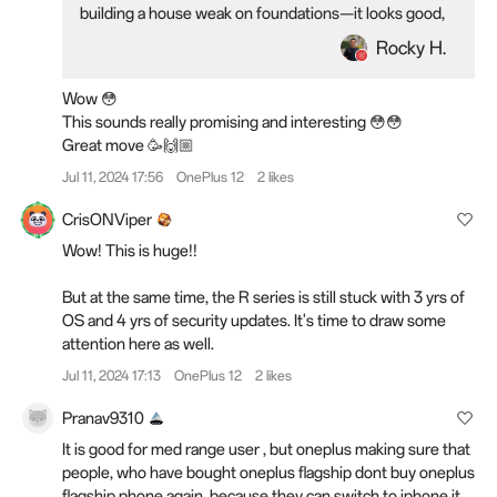
building a house weak on foundations—it looks good,
but you wouldn't want to live in it. So, we are offering
Rocky H.
everything you need for a real peace of mind. With the
OnePlus Nord 4, we are essentially guarantee-ing a
Wow 😳
phone experience that goes fast and smooth for years,
This sounds really promising and interesting 😳😳
allowed by a comprehensive array of in-house tech -
Great move 🥳🙌🏼
intelligence to system fluency and battery health, as
well as our unprecedented commitment to the brand's
Jul 11, 2024 17:56
OnePlus 12
2 likes
longest-ever software update policy.
CrisONViper
OnePlus Nord 4 will ship with four years of Android
Wow! This is huge!!
updates and a record-breaking six years of security
updates, the longest support package OnePlus has
But at the same time, the R series is still stuck with 3 yrs of
ever offered. This software support package will
OS and 4 yrs of security updates. It's time to draw some
ensure that the OnePlus Nord 4, the newest member
attention here as well.
of the OnePlus Nord family, remains updated and safe
Jul 11, 2024 17:13
OnePlus 12
2 likes
to use long into the future.
Pranav9310
It is good for med range user , but oneplus making sure that
people, who have bought oneplus flagship dont buy oneplus
flagship phone again, because they can switch to iphone it