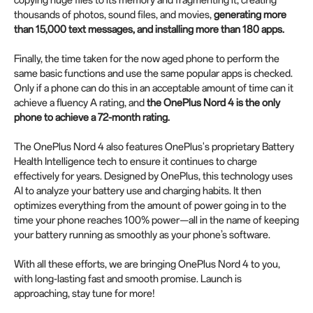
thousands of photos, sound files, and movies,
generating more
than 15,000 text messages, and installing more than 180 apps.
Finally, the time taken for the now aged phone to perform the
same basic functions and use the same popular apps is checked.
Only if a phone can do this in an acceptable amount of time can it
achieve a fluency A rating, and
the OnePlus Nord 4 is the only
phone to achieve a 72-month rating.
The OnePlus Nord 4 also features OnePlus's proprietary Battery
Health Intelligence tech to ensure it continues to charge
effectively for years. Designed by OnePlus, this technology uses
AI to analyze your battery use and charging habits. It then
optimizes everything from the amount of power going in to the
time your phone reaches 100% power—all in the name of keeping
your battery running as smoothly as your phone’s software.
With all these efforts, we are bringing OnePlus Nord 4 to you,
with long-lasting fast and smooth promise. Launch is
approaching, stay tune for more!