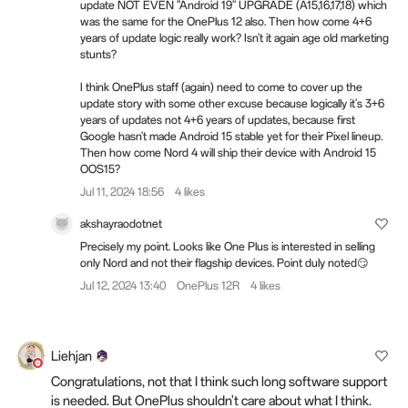
update NOT EVEN "Android 19" UPGRADE (A15,16,17,18) which
was the same for the OnePlus 12 also. Then how come 4+6
years of update logic really work? Isn't it again age old marketing
stunts?
I think OnePlus staff (again) need to come to cover up the
update story with some other excuse because logically it's 3+6
years of updates not 4+6 years of updates, because first
Google hasn't made Android 15 stable yet for their Pixel lineup.
Then how come Nord 4 will ship their device with Android 15
OOS15?
Jul 11, 2024 18:56
4 likes
akshayraodotnet
Precisely my point. Looks like One Plus is interested in selling
only Nord and not their flagship devices. Point duly noted😏
Jul 12, 2024 13:40
OnePlus 12R
4 likes
Liehjan
Congratulations, not that I think such long software support
is needed. But OnePlus shouldn't care about what I think.