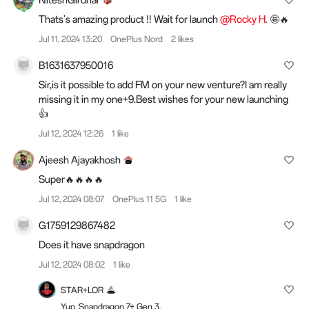
NiteshGirdhar
Thats's amazing product !! Wait for launch
@Rocky H.
🤩🔥
Jul 11, 2024 13:20
OnePlus Nord
2 likes
B1631637950016
Sir,is it possible to add FM on your new venture?I am really
missing it in my one+9.Best wishes for your new launching
👍
Jul 12, 2024 12:26
1 like
Ajeesh Ajayakhosh
Super🔥🔥🔥🔥
Jul 12, 2024 08:07
OnePlus 11 5G
1 like
G1759129867482
Does it have snapdragon
Jul 12, 2024 08:02
1 like
STAR+LOR
Yup, Snapdragon 7+ Gen 3.