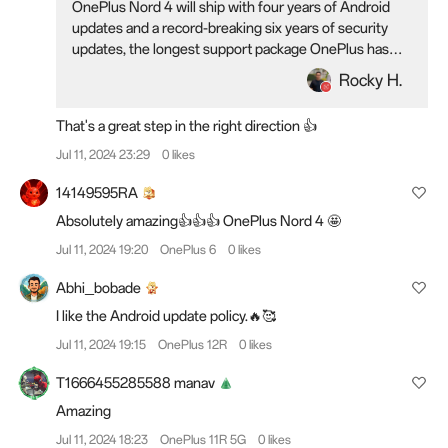
OnePlus Nord 4 will ship with four years of Android
updates and a record-breaking six years of security
updates, the longest support package OnePlus has
ever offered. This software support package will
Rocky H.
ensure that the OnePlus Nord 4, the newest member
of the OnePlus Nord family, remains updated and safe
That's a great step in the right direction 👍
to use long into the future.
Jul 11, 2024 23:29
0 likes
14149595RA
Absolutely amazing👍👍👍 OnePlus Nord 4 🤩
Jul 11, 2024 19:20
OnePlus 6
0 likes
Abhi_bobade
I like the Android update policy.🔥🥰
Jul 11, 2024 19:15
OnePlus 12R
0 likes
T1666455285588 manav
Amazing
Jul 11, 2024 18:23
OnePlus 11R 5G
0 likes