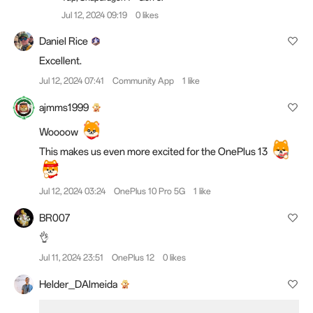
Jul 12, 2024 09:19
0 likes
Daniel Rice
Excellent.
Jul 12, 2024 07:41
Community App
1 like
ajmms1999
Woooow
This makes us even more excited for the OnePlus 13
Jul 12, 2024 03:24
OnePlus 10 Pro 5G
1 like
BR007
👌
Jul 11, 2024 23:51
OnePlus 12
0 likes
Helder_DAlmeida