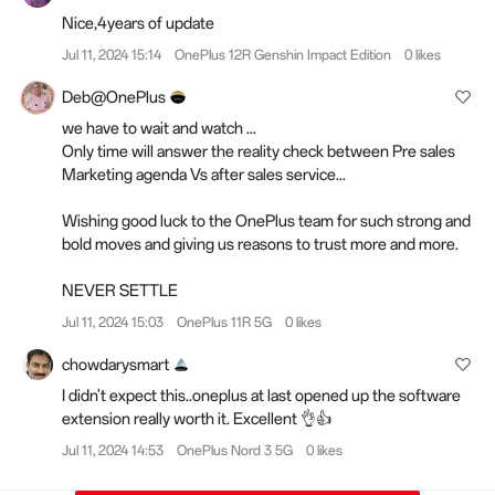
Nice,4years of update
Jul 11, 2024 15:14
OnePlus 12R Genshin Impact Edition
0 likes
Deb@OnePlus
we have to wait and watch ...
Only time will answer the reality check between Pre sales
Marketing agenda Vs after sales service...
Wishing good luck to the OnePlus team for such strong and
bold moves and giving us reasons to trust more and more.
NEVER SETTLE
Jul 11, 2024 15:03
OnePlus 11R 5G
0 likes
chowdarysmart
I didn't expect this..oneplus at last opened up the software
extension really worth it. Excellent 👌👍
Jul 11, 2024 14:53
OnePlus Nord 3 5G
0 likes