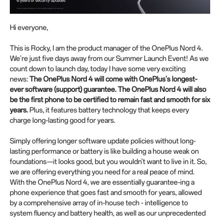
Hi everyone,
This is Rocky, I am the product manager of the OnePlus Nord 4.
We're just five days away from our Summer Launch Event! As we
count down to launch day, today I have some very exciting
news:
The OnePlus Nord 4 will come with
OnePlus's longest-
ever software
(
support
)
guarantee. The OnePlus Nord 4 will also
be the first phone to be certified to remain fast and smooth for six
years.
Plus, it features battery technology that keeps every
charge long-lasting good for years.
Simply offering longer software update policies without long-
lasting performance or battery is like building a house weak on
foundations—it looks good, but you wouldn't want to live in it. So,
we are offering everything you need for a real peace of mind.
With the OnePlus Nord 4, we are essentially guarantee-ing a
phone experience that goes fast and smooth for years, allowed
by a comprehensive array of in-house tech - intelligence to
system fluency and battery health, as well as our unprecedented