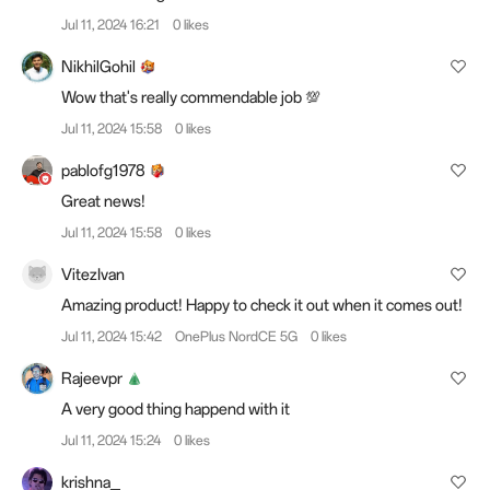
Jul 11, 2024 16:21
0 likes
NikhilGohil
Wow that's really commendable job 💯
Jul 11, 2024 15:58
0 likes
pablofg1978
Great news!
Jul 11, 2024 15:58
0 likes
VitezIvan
Amazing product! Happy to check it out when it comes out!
Jul 11, 2024 15:42
OnePlus NordCE 5G
0 likes
Rajeevpr
A very good thing happend with it
Jul 11, 2024 15:24
0 likes
krishna_