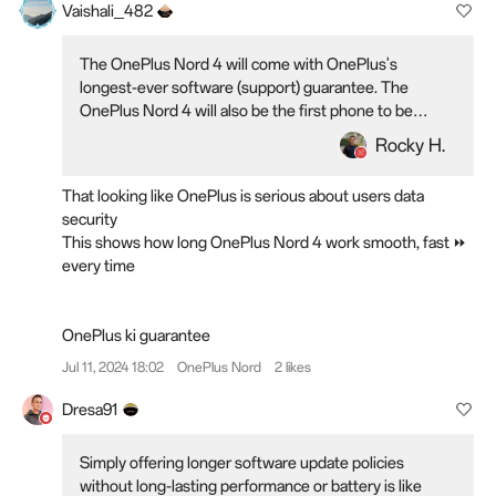
Vaishali_482
The OnePlus Nord 4 will come with OnePlus's
longest-ever software (support) guarantee. The
OnePlus Nord 4 will also be the first phone to be
certified to remain fast and smooth for six years
Rocky H.
That looking like OnePlus is serious about users data
security
This shows how long OnePlus Nord 4 work smooth, fast ⏩
every time
OnePlus ki guarantee
Jul 11, 2024 18:02
OnePlus Nord
2 likes
Dresa91
Simply offering longer software update policies
without long-lasting performance or battery is like