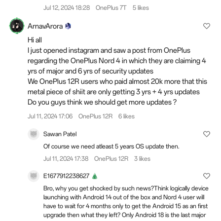
Jul 12, 2024 18:28
OnePlus 7T
5 likes
ArnavArora
Hi all
I just opened instagram and saw a post from OnePlus
regarding the OnePlus Nord 4 in which they are claiming 4
yrs of major and 6 yrs of security updates
We OnePlus 12R users who paid almost 20k more that this
metal piece of shiit are only getting 3 yrs + 4 yrs updates
Do you guys think we should get more updates ?
Jul 11, 2024 17:06
OnePlus 12R
6 likes
Sawan Patel
Of course we need atleast 5 years OS update then.
Jul 11, 2024 17:38
OnePlus 12R
3 likes
E1677912238627
Bro, why you get shocked by such news?Think logically device
launching with Android 14 out of the box and Nord 4 user will
have to wait for 4 months only to get the Android 15 as an first
upgrade then what they left? Only Android 18 is the last major