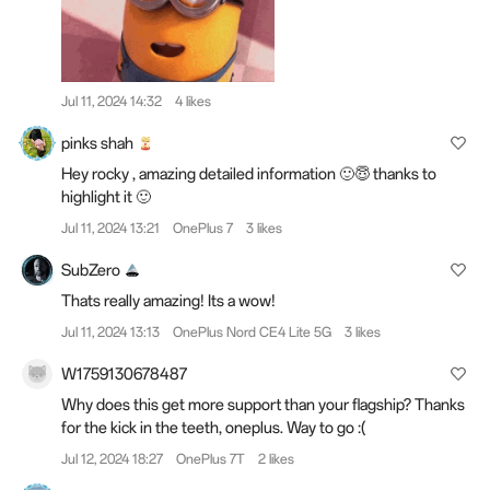
Jul 11, 2024 14:32
4 likes
pinks shah
Hey rocky , amazing detailed information 🙂😇 thanks to
highlight it 🙂
Jul 11, 2024 13:21
OnePlus 7
3 likes
SubZero
Thats really amazing! Its a wow!
Jul 11, 2024 13:13
OnePlus Nord CE4 Lite 5G
3 likes
W1759130678487
Why does this get more support than your flagship? Thanks
for the kick in the teeth, oneplus. Way to go :(
Jul 12, 2024 18:27
OnePlus 7T
2 likes