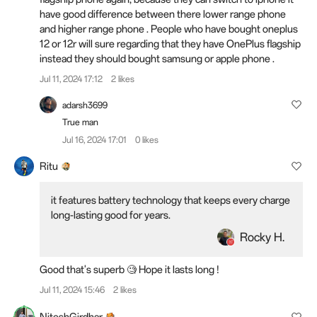
have good difference between there lower range phone
and higher range phone . People who have bought oneplus
12 or 12r will sure regarding that they have OnePlus flagship
instead they should bought samsung or apple phone .
Jul 11, 2024 17:12
2 likes
adarsh3699
True man
Jul 16, 2024 17:01
0 likes
Ritu
it features battery technology that keeps every charge
long-lasting good for years.
Rocky H.
Good that's superb 🧐 Hope it lasts long !
Jul 11, 2024 15:46
2 likes