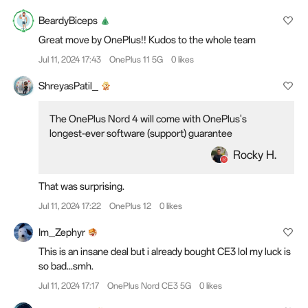
BeardyBiceps
Great move by OnePlus!! Kudos to the whole team
Jul 11, 2024 17:43
OnePlus 11 5G
0 likes
ShreyasPatil_
The OnePlus Nord 4 will come with OnePlus's
longest-ever software (support) guarantee
Rocky H.
That was surprising.
Jul 11, 2024 17:22
OnePlus 12
0 likes
Im_Zephyr
This is an insane deal but i already bought CE3 lol my luck is
so bad...smh.
Jul 11, 2024 17:17
OnePlus Nord CE3 5G
0 likes