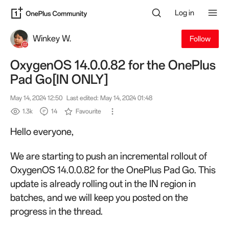
Log in
Winkey W.
Follow
OxygenOS 14.0.0.82 for the OnePlus
Pad Go[IN ONLY]
May 14, 2024 12:50
Last edited: May 14, 2024 01:48
1.3k
14
Favourite
Hello everyone,
We are starting to push an incremental rollout of
OxygenOS 14.0.0.82 for the OnePlus Pad Go. This
update is already rolling out in the IN region in
batches, and we will keep you posted on the
progress in the thread.