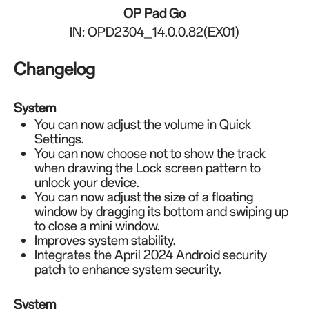
OP Pad Go
IN: OPD2304_14.0.0.82(EX01)
Changelog
System
You can now adjust the volume in Quick
Settings.
You can now choose not to show the track
when drawing the Lock screen pattern to
unlock your device.
You can now adjust the size of a floating
window by dragging its bottom and swiping up
to close a mini window.
Improves system stability.
Integrates the April 2024 Android security
patch to enhance system security.
System