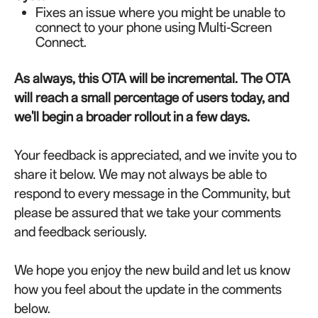
Fixes an issue where you might be unable to
connect to your phone using Multi-Screen
Connect.
As always, this OTA will be incremental. The OTA
will reach a small percentage of users today, and
we'll begin a broader rollout in a few days.
Your feedback is appreciated, and we invite you to
share it below. We may not always be able to
respond to every message in the Community, but
please be assured that we take your comments
and feedback seriously.
We hope you enjoy the new build and let us know
how you feel about the update in the comments
below.