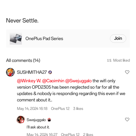
Never Settle.
OnePlus Pad Series
Join
All comments (14)
Most liked
SUSHMITHA27
@Winkey W.
@Caoimhin
@Swejuggalo
the wifi only
version OPD2305 has been neglected so far for all the
updates & nobody is responding regarding this even if we
comment about it..
May 14, 2024 16:18
OnePlus 12
3 likes
Swejuggalo
I'll ask about it.
May 14, 2024 16:27
OnePlus 12
2 likes