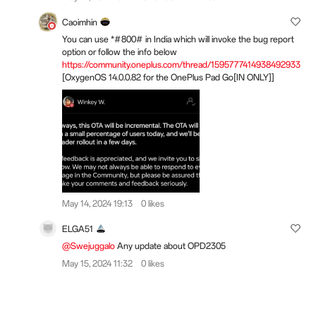
Caoimhin
You can use *#800# in India which will invoke the bug report
option or follow the info below
https://community.oneplus.com/thread/1595777414938492933
[OxygenOS 14.0.0.82 for the OnePlus Pad Go[IN ONLY]]
May 14, 2024 19:13
0 likes
ELGA51
@Swejuggalo
Any update about OPD2305
May 15, 2024 11:32
0 likes