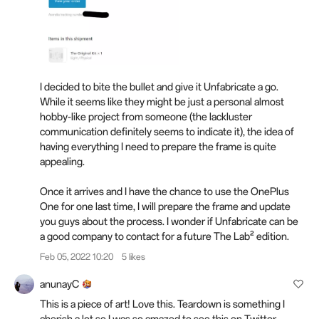
I decided to bite the bullet and give it Unfabricate a go.
While it seems like they might be just a personal almost
hobby-like project from someone (the lackluster
communication definitely seems to indicate it), the idea of
having everything I need to prepare the frame is quite
appealing.
Once it arrives and I have the chance to use the OnePlus
One for one last time, I will prepare the frame and update
you guys about the process. I wonder if Unfabricate can be
a good company to contact for a future The Lab² edition.
Feb 05, 2022 10:20
5 likes
anunayC
This is a piece of art! Love this. Teardown is something I