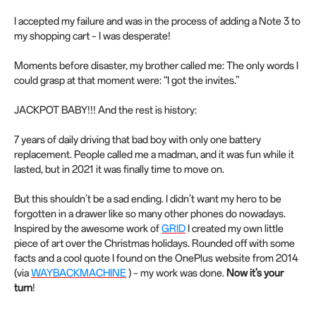
I accepted my failure and was in the process of adding a Note 3 to
my shopping cart – I was desperate!
Moments before disaster, my brother called me: The only words I
could grasp at that moment were: “I got the invites.”
JACKPOT BABY!!! And the rest is history:
7 years of daily driving that bad boy with only one battery
replacement. People called me a madman, and it was fun while it
lasted, but in 2021 it was finally time to move on.
But this shouldn’t be a sad ending. I didn’t want my hero to be
forgotten in a drawer like so many other phones do nowadays.
Inspired by the awesome work of
GRID
I created my own little
piece of art over the Christmas holidays. Rounded off with some
facts and a cool quote I found on the OnePlus website from 2014
(via
WAYBACKMACHINE
) – my work was done.
Now it’s your
turn
!