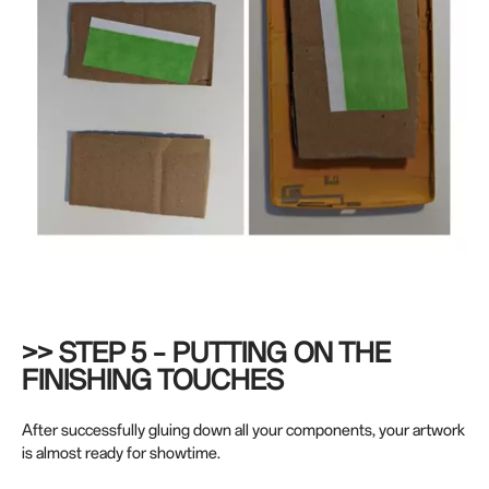
>> STEP 5 – PUTTING ON THE
FINISHING TOUCHES
After successfully gluing down all your components, your artwork
is almost ready for showtime.