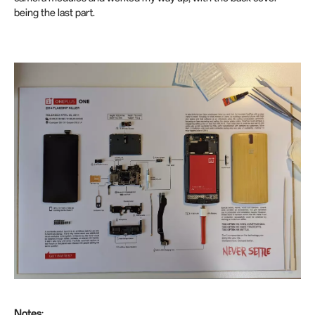
being the last part.
Notes
: