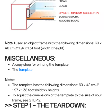
Note
: I used an object frame with the following dimensions: 60 x
40 cm // 1.97 x 1.31 foot (width x height)
MISCELLANEOUS:
A copy shop for printing the template
The
template
Notes
:
The template has the following dimensions: 60 x 42 cm //
1,97 x 1,38 foot (width x height)
To adjust the dimensions of the template to the size of your
frame, see STEP 2.
>> STEP 1 – THE TEARDOWN: