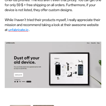
OnePlus phones! The kits aren’t even that pricey: You can get one
for only 59 $ + free shipping on all orders. Furthermore, if your
device is not listed, they offer custom designs.
While I haven’t tried their products myself, I really appreciate their
mission and recommend taking a look at their awesome website
at
unfabricate.io
.