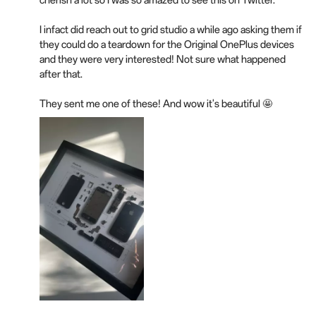
cherish a lot so I was so amazed to see this on Twitter.
I infact did reach out to grid studio a while ago asking them if
they could do a teardown for the Original OnePlus devices
and they were very interested! Not sure what happened
after that.
They sent me one of these! And wow it's beautiful 🤩