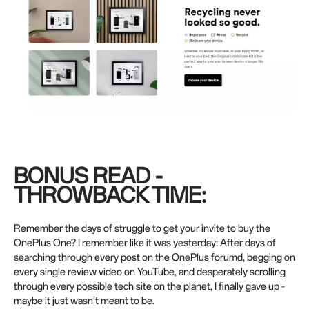
BONUS READ -
THROWBACK TIME:
Remember the days of struggle to get your invite to buy the
OnePlus One? I remember like it was yesterday: After days of
searching through every post on the OnePlus forumd, begging on
every single review video on YouTube, and desperately scrolling
through every possible tech site on the planet, I finally gave up -
maybe it just wasn’t meant to be.