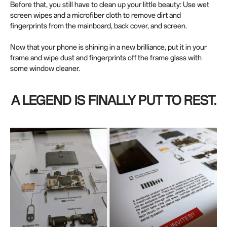
Before that, you still have to clean up your little beauty: Use wet
screen wipes and a microfiber cloth to remove dirt and
fingerprints from the mainboard, back cover, and screen.
Now that your phone is shining in a new brilliance, put it in your
frame and wipe dust and fingerprints off the frame glass with
some window cleaner.
A LEGEND IS FINALLY PUT TO REST.