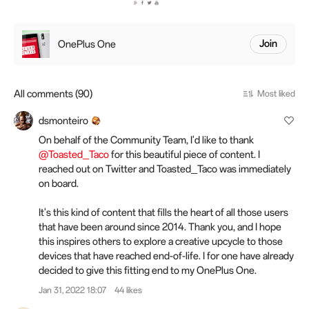
OnePlus One
Join
All comments (90)
Most liked
dsmonteiro
On behalf of the Community Team, I'd like to thank
@Toasted_Taco
for this beautiful piece of content. I
reached out on Twitter and Toasted_Taco was immediately
on board.
It's this kind of content that fills the heart of all those users
that have been around since 2014. Thank you, and I hope
this inspires others to explore a creative upcycle to those
devices that have reached end-of-life. I for one have already
decided to give this fitting end to my OnePlus One.
Jan 31, 2022 18:07
44 likes