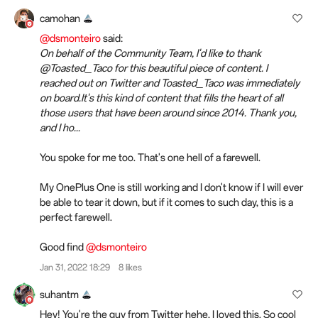
camohan
@dsmonteiro
said:
On behalf of the Community Team, I'd like to thank
@Toasted_Taco for this beautiful piece of content. I
reached out on Twitter and Toasted_Taco was immediately
on board.It's this kind of content that fills the heart of all
those users that have been around since 2014. Thank you,
and I ho...
You spoke for me too. That's one hell of a farewell.
My OnePlus One is still working and I don't know if I will ever
be able to tear it down, but if it comes to such day, this is a
perfect farewell.
Good find
@dsmonteiro
Jan 31, 2022 18:29
8 likes
suhantm
Hey! You're the guy from Twitter hehe, I loved this. So cool