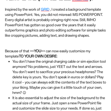
Inspired by the work of
GRID
, I created a background template
using PowerPoint. Yes, you did not misread: MS POWERPOINT.
Every digital artist is probably cringing right now. Still, IMHO
PowerPoint has gotten so good over the years that it easily
outperforms graphics and photo editing software for simple tasks
like cropping pictures, adding text, and drawing shapes.
Because of that >>
YOU
<< can now easily customize my
template
TO YOUR OWN DESIRE
:
You don’t have the original charging cable or sim ejection tool
anymore? No problemo, just YEET out the text and arrows.
You don’t want to sacrifice your precious headphones? The
delete key is yours. You don’t speak in euros or dollars? Play
it cool – you can always edit the contents of the text boxes to
your liking. Maybe you can give it a little touch of your own,
hmm? 😉
It is also essential to adjust the size of the background to the
actual size of your frame. Just open a new PowerPoint file
and customize the slide size to your needs. If done so, just