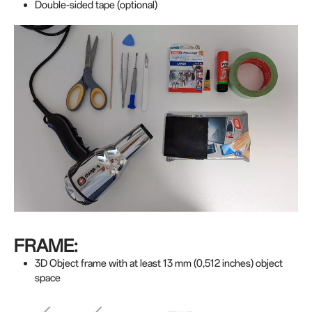
Double-sided tape (optional)
FRAME:
3D Object frame with at least 13 mm (0,512 inches) object
space