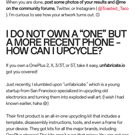
When you are done,
post some photos of your results and @me
on the community forums
, Twitter, or Instagram (
@Toasted_Taco
). I’m curious to see how your artwork turns out. 😊
I DO NOT OWN A “ONE” BUT
A MORE RECENT PHONE –
HOW CAN I UPCYCLE?
If you own a OnePlus 2, X, 3/3T, or 5T, take it easy,
unfabricate.io
got you covered!
Just recently, I stumbled upon “unfabricate.” which is a young
startup from San Francisco specialized in upcycling old
electronics and turning them into exploded wall art. (I wish I had
known earlier, haha 😅)
Their first product is an all-in-one upcycling kit that includes a
template, disassembly instructions, tools, and even a frame for
your device. They got kits for all the major brands, including