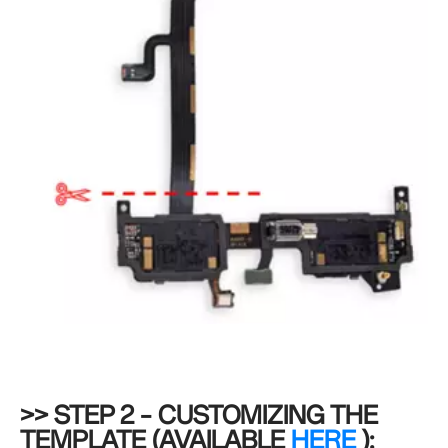
>> STEP 2 – CUSTOMIZING THE
TEMPLATE (AVAILABLE
HERE
):