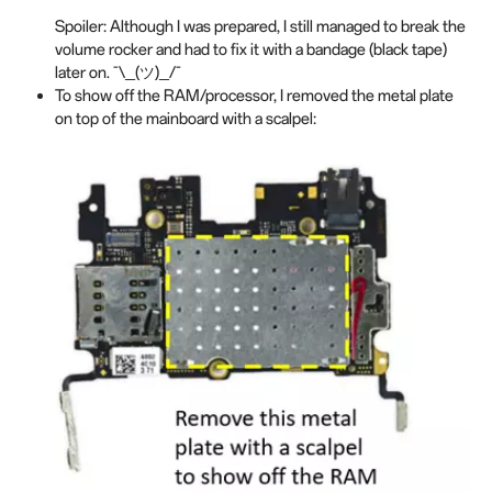
Spoiler: Although I was prepared, I still managed to break the
volume rocker and had to fix it with a bandage (black tape)
later on. ¯\_(ツ)_/¯
To show off the RAM/processor, I removed the metal plate
on top of the mainboard with a scalpel: