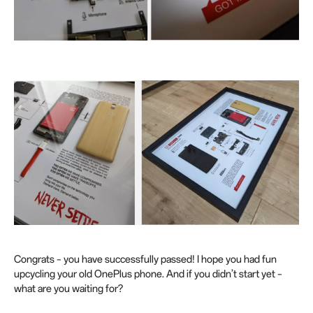
Congrats – you have successfully passed! I hope you had fun
upcycling your old OnePlus phone. And if you didn’t start yet –
what are you waiting for?