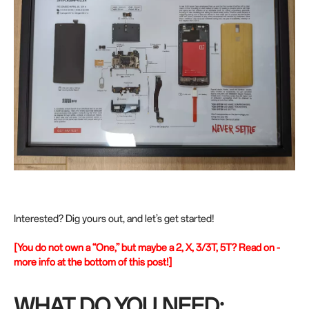
Interested? Dig yours out, and let’s get started!
[You do not own a “One,” but maybe a 2, X, 3/3T, 5T? Read on -
more info at the bottom of this post!]
WHAT DO YOU NEED: