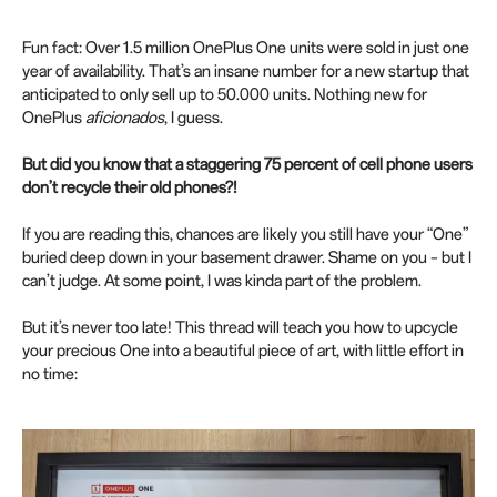
Fun fact: Over 1.5 million OnePlus One units were sold in just one
year of availability. That’s an insane number for a new startup that
anticipated to only sell up to 50.000 units. Nothing new for
OnePlus
aficionados
, I guess.
But did you know that a staggering 75 percent of cell phone users
don’t recycle their old phones?!
If you are reading this, chances are likely you still have your “One”
buried deep down in your basement drawer. Shame on you – but I
can’t judge. At some point, I was kinda part of the problem.
But it’s never too late! This thread will teach you how to upcycle
your precious One into a beautiful piece of art, with little effort in
no time: