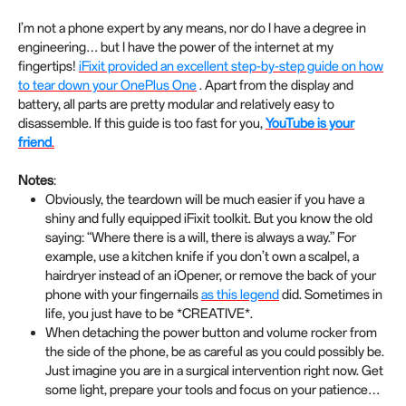
I’m not a phone expert by any means, nor do I have a degree in
engineering… but I have the power of the internet at my
fingertips!
iFixit provided an excellent step-by-step guide on how
to tear down your OnePlus One
. Apart from the display and
battery, all parts are pretty modular and relatively easy to
disassemble. If this guide is too fast for you,
YouTube is your
friend
.
Notes
:
Obviously, the teardown will be much easier if you have a
shiny and fully equipped iFixit toolkit. But you know the old
saying: “Where there is a will, there is always a way.” For
example, use a kitchen knife if you don’t own a scalpel, a
hairdryer instead of an iOpener, or remove the back of your
phone with your fingernails
as this legend
did. Sometimes in
life, you just have to be *CREATIVE*.
When detaching the power button and volume rocker from
the side of the phone, be as careful as you could possibly be.
Just imagine you are in a surgical intervention right now. Get
some light, prepare your tools and focus on your patience…