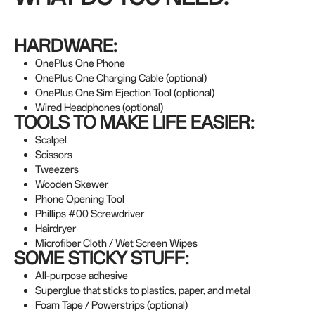
HARDWARE:
OnePlus One Phone
OnePlus One Charging Cable (optional)
OnePlus One Sim Ejection Tool (optional)
Wired Headphones (optional)
TOOLS TO MAKE LIFE EASIER:
Scalpel
Scissors
Tweezers
Wooden Skewer
Phone Opening Tool
Phillips #00 Screwdriver
Hairdryer
Microfiber Cloth / Wet Screen Wipes
SOME STICKY STUFF:
All-purpose adhesive
Superglue that sticks to plastics, paper, and metal
Foam Tape / Powerstrips (optional)