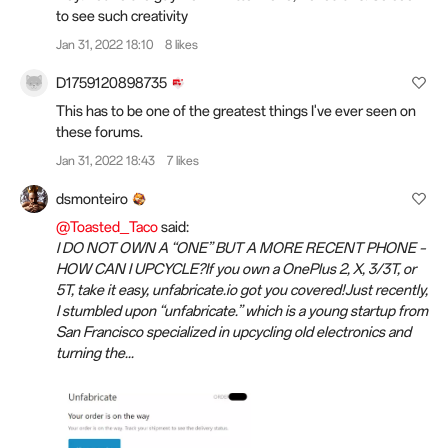
to see such creativity
Jan 31, 2022 18:10
8 likes
D1759120898735
This has to be one of the greatest things I've ever seen on
these forums.
Jan 31, 2022 18:43
7 likes
dsmonteiro
@Toasted_Taco
said:
I DO NOT OWN A “ONE” BUT A MORE RECENT PHONE –
HOW CAN I UPCYCLE?If you own a OnePlus 2, X, 3/3T, or
5T, take it easy, unfabricate.io got you covered!Just recently,
I stumbled upon “unfabricate.” which is a young startup from
San Francisco specialized in upcycling old electronics and
turning the...