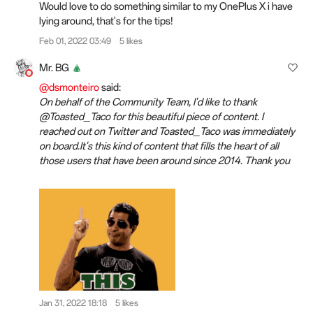
Would love to do something similar to my OnePlus X i have
lying around, that's for the tips!
Feb 01, 2022 03:49
5 likes
Mr. BG
@dsmonteiro
said:
On behalf of the Community Team, I'd like to thank
@Toasted_Taco for this beautiful piece of content. I
reached out on Twitter and Toasted_Taco was immediately
on board.It's this kind of content that fills the heart of all
those users that have been around since 2014. Thank you
Jan 31, 2022 18:18
5 likes