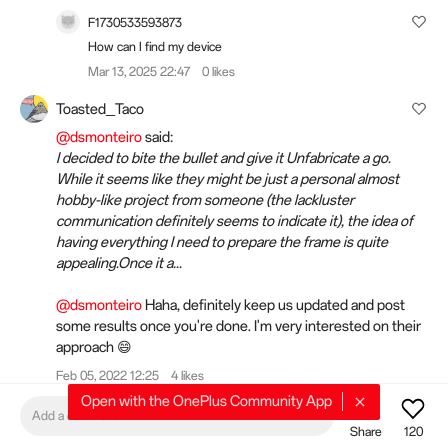
F1730533593873
How can I find my device
Mar 13, 2025 22:47
0 likes
Toasted_Taco
@dsmonteiro
said:
I decided to bite the bullet and give it Unfabricate a go.
While it seems like they might be just a personal almost
hobby-like project from someone (the lackluster
communication definitely seems to indicate it), the idea of
having everything I need to prepare the frame is quite
appealing.Once it a...
@dsmonteiro
Haha, definitely keep us updated and post
some results once you're done. I'm very interested on their
approach 😄
Feb 05, 2022 12:25
4 likes
Open with the OnePlus Community App
dsmonteiro
Add a comment
Share
120
@camohan
said: