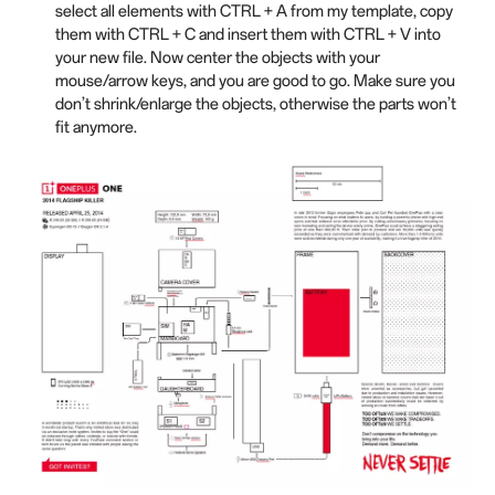
select all elements with CTRL + A from my template, copy
them with CTRL + C and insert them with CTRL + V into
your new file. Now center the objects with your
mouse/arrow keys, and you are good to go. Make sure you
don’t shrink/enlarge the objects, otherwise the parts won’t
fit anymore.