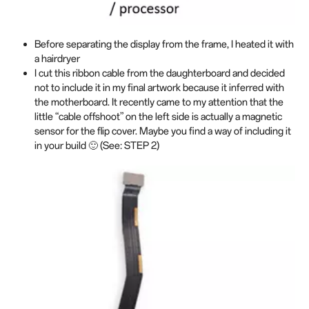
Before separating the display from the frame, I heated it with
a hairdryer
I cut this ribbon cable from the daughterboard and decided
not to include it in my final artwork because it inferred with
the motherboard. It recently came to my attention that the
little “cable offshoot” on the left side is actually a magnetic
sensor for the flip cover. Maybe you find a way of including it
in your build 🙂 (See: STEP 2)