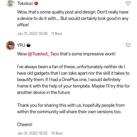
Tokolozi
Wow, that's some quality post and design. Don't really have
a device to do it with.... But would certainly look good in any
office!
Jan 31, 2022 18:08
11 likes
YRJ
Wow
@Toasted_Taco
that's some impressive work!
I've always been a fan of these, unfortunately neither do I
have old gadgets that I can take apart nor the skill it takes to
beautify them. If I had a OnePlus one, I would definitely
frame it with the help of your template. Maybe I'll try this for
another device in the future
Thank you for sharing this with us, hopefully people from
within the community will share their own versions too.
Cheers!
Jan 31, 2022 18:23
10 likes