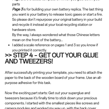
parts
Page 3
is for building your own battery replica. The last thing
you want is your battery to release toxic gases or start a fire.
So please don’t repurpose your original battery in your build
and recycle it instead at your local recycling station or
hardware store.
By the way, I always wondered what those Chinese letters
mean on the front of the battery...
I added a scale reference on pages 1 and 3 so you know if
you printed it correctly.
>> STEP 4 – GET OUT YOUR GLUE
AND TWEEZERS!
After successfully printing your template, you need to attach the
paper to the back of the wooden board of your frame. Use an all-
purpose adhesive for this task.
Now the exciting part starts: Get out your superglue and
tweezers because it’s finally time to stick down your precious
components. I started with the smallest pieces like screws and
camera modules and worked my way up, with the back cover