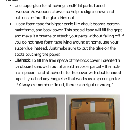
Use superglue for attaching small/flat parts. I used
tweezers/a wooden skewer as help to align screws and
buttons before the glue dries out.
I used foam tape for bigger parts like circuit boards, screen,
mainframe, and back cover. This special tape will fill the gaps
and make it a breeze to attach your parts without falling off. If
you do not have foam tape lying around at home, use your
superglue instead. Just make sure to put the glue on the
spots touching the paper.
Lifehack
:
To fill the free space of the back cover, I created a
cardboard sandwich out of an old amazon parcel – that acts
as a spacer – and attached it to the cover with double-sided
tape. If you find anything else that works as a spacer, go for
it! Always remember: “In art, there is no right or wrong.”