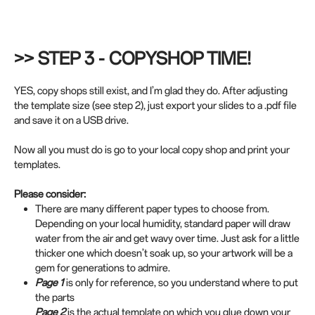
>> STEP 3 - COPYSHOP TIME!
YES, copy shops still exist, and I’m glad they do. After adjusting
the template size (see step 2), just export your slides to a .pdf file
and save it on a USB drive.
Now all you must do is go to your local copy shop and print your
templates.
Please consider:
There are many different paper types to choose from.
Depending on your local humidity, standard paper will draw
water from the air and get wavy over time. Just ask for a little
thicker one which doesn’t soak up, so your artwork will be a
gem for generations to admire.
Page 1
is only for reference, so you understand where to put
the parts
Page 2
is the actual template on which you glue down your