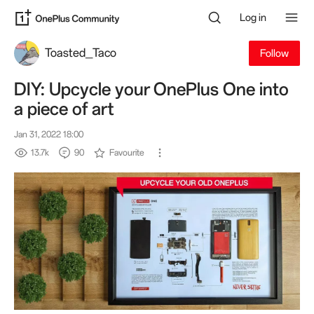
Log in
Toasted_Taco
Follow
DIY: Upcycle your OnePlus One into
a piece of art
Jan 31, 2022 18:00
13.7k
90
Favourite