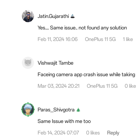
Jatin.Gujarathi
Yes.... Same issue.. not found any solution
Feb 11, 2024 16:06
OnePlus 11 5G
1 like
Vishwajit Tambe
Faceing camera app crash issue while taking
Mar 03, 2024 20:21
OnePlus 11 5G
0 lik
Paras_Shivgotra
Same Issue with me too
Feb 14, 2024 07:07
0 likes
Reply