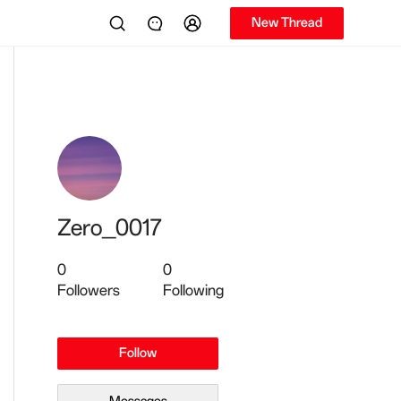
New Thread
Zero_0017
0
0
Followers
Following
Follow