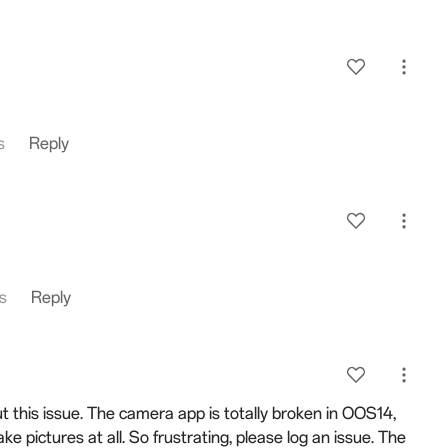
s
Reply
es
Reply
 this issue. The camera app is totally broken in OOS14,
take pictures at all. So frustrating, please log an issue. The