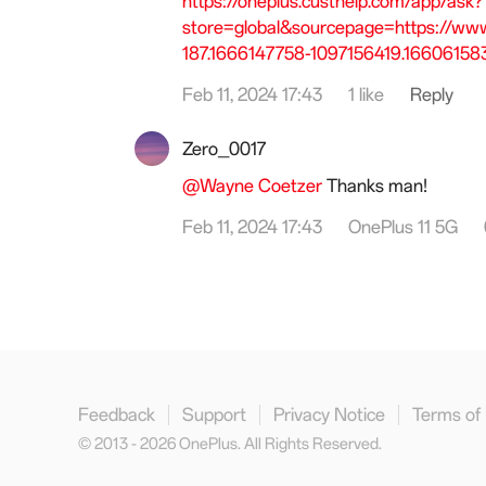
https://oneplus.custhelp.com/app/ask?
store=global&sourcepage=https://ww
187.1666147758-1097156419.16606158
Feb 11, 2024 17:43
1 like
Reply
Zero_0017
@Wayne Coetzer
Thanks man!
Feb 11, 2024 17:43
OnePlus 11 5G
Feedback
Support
Privacy Notice
Terms of
© 2013 - 2026 OnePlus. All Rights Reserved.