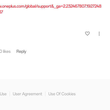
w.oneplus.com/global/support&_ga=2.232467807.1927248
37
0 likes
Reply
 Use
User Agreement
Use Of Cookies