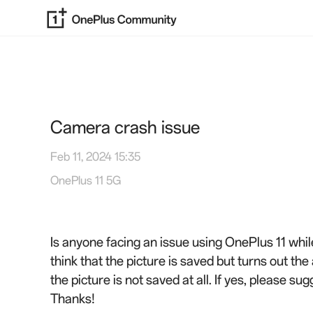
Camera crash issue
Feb 11, 2024 15:35
OnePlus 11 5G
Is anyone facing an issue using OnePlus 11 whil
think that the picture is saved but turns out th
the picture is not saved at all. If yes, please sug
Thanks!