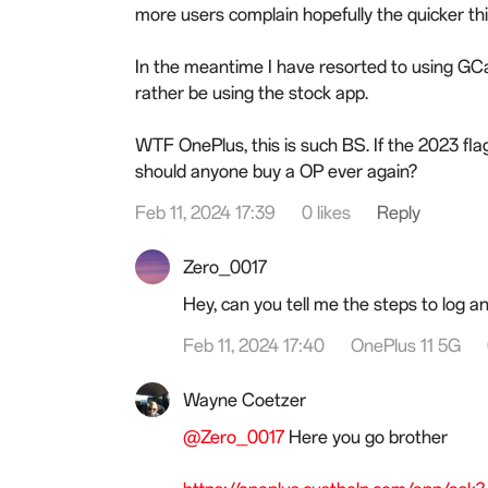
more users complain hopefully the quicker this
In the meantime I have resorted to using GC
rather be using the stock app.
WTF OnePlus, this is such BS. If the 2023 flags
should anyone buy a OP ever again?
Feb 11, 2024 17:39
0 likes
Reply
Zero_0017
Hey, can you tell me the steps to log an
Feb 11, 2024 17:40
OnePlus 11 5G
Wayne Coetzer
@Zero_0017
Here you go brother