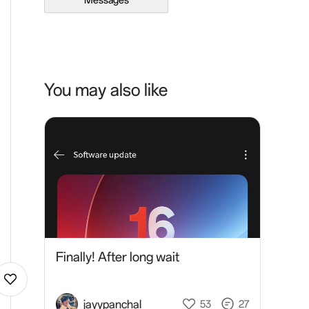
Messages
You may also like
Finally! After long wait
jayypanchal
53
27