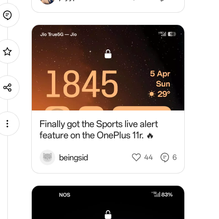
Finally got the Sports live alert
feature on the OnePlus 11r. 🔥
beingsid
44
6