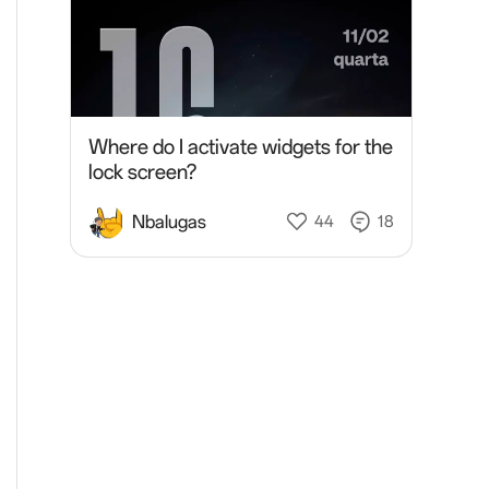
Where do I activate widgets for the
lock screen?
Nbalugas
44
18