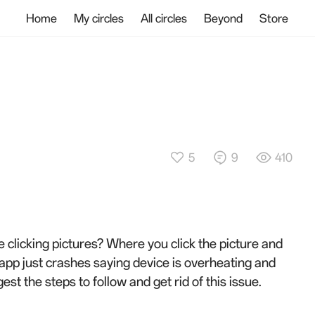
Home
My circles
All circles
Beyond
Store
5
9
410
e clicking pictures? Where you click the picture and
e app just crashes saying device is overheating and
gest the steps to follow and get rid of this issue.