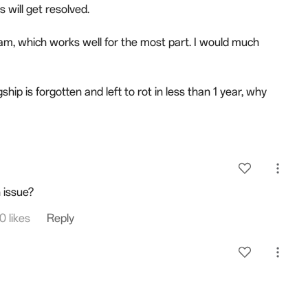
 will get resolved.
am, which works well for the most part. I would much
hip is forgotten and left to rot in less than 1 year, why
 issue?
0 likes
Reply