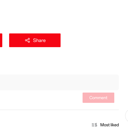
Share
Comment
Most liked