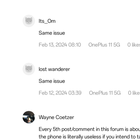
Its_Om
Same issue
Feb 13, 2024 08:10
OnePlus 11 5G
0 like
lost wanderer
Same issue
Feb 12, 2024 03:39
OnePlus 11 5G
0 lik
Wayne Coetzer
Every 5th post/comment in this forum is about
the phone is literally useless if you intend to 