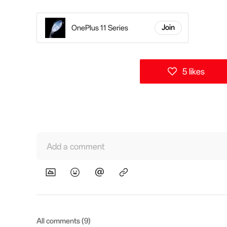
OnePlus 11 Series
Join
5 likes
Add a comment
All comments (9)