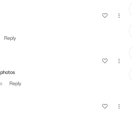
Reply
 photos
es
Reply