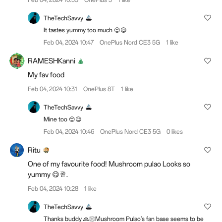
TheTechSavvy
It tastes yummy too much 😍😋
Feb 04, 2024 10:47
OnePlus Nord CE3 5G
1 like
RAMESHKanni
My fav food
Feb 04, 2024 10:31
OnePlus 8T
1 like
TheTechSavvy
Mine too 😌😋
Feb 04, 2024 10:46
OnePlus Nord CE3 5G
0 likes
Ritu
One of my favourite food! Mushroom pulao Looks so
yummy 😋🥂.
Feb 04, 2024 10:28
1 like
TheTechSavvy
Thanks buddy 🙏🏻Mushroom Pulao's fan base seems to be