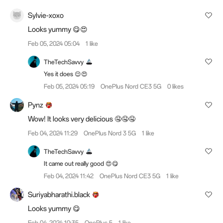
Sylvie-xoxo
Looks yummy 😋😍
Feb 05, 2024 05:04
1 like
TheTechSavvy
Yes it does 😌😍
Feb 05, 2024 05:19
OnePlus Nord CE3 5G
0 likes
Pynz
Wow! It looks very delicious 🤤🤤🤤
Feb 04, 2024 11:29
OnePlus Nord 3 5G
1 like
TheTechSavvy
It came out really good 😍😋
Feb 04, 2024 11:42
OnePlus Nord CE3 5G
1 like
Suriyabharathi.black
Looks yummy 😋
Feb 04, 2024 10:35
OnePlus 5
1 like