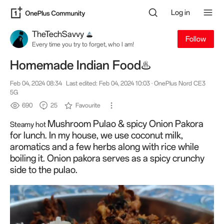
Log in
TheTechSavvy
Follow
Every time you try to forget, who I am!
Homemade Indian Food♨️
Feb 04, 2024 08:34
Last edited: Feb 04, 2024 10:03
· OnePlus Nord CE3
5G
690
25
Favourite
Mushroom Pulao & spicy Onion Pakora
Steamy hot
for lunch. In my house, we use coconut milk,
aromatics and a few herbs along with rice while
boiling it. Onion pakora serves as a spicy crunchy
side to the pulao.