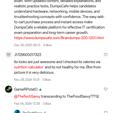
exam. With updated content, detailed explanations, and
realistic practice tests, DumpsCafe helps candidates
understand hardware, networking, mobile devices, and
troubleshooting concepts with confidence. The easy add-
to-cart purchase process and instant access make
DumpsCafe a reliable platform for effective IT certification
exam preparation and long-term career growth.
https://www.dumpscafe.com/Braindumps-220-1201.html
Dec 30, 2025 09:13
0 likes
J1729500217323
Its looks are just awesome and I checked its calories via
nutrition calculator
and its not healthy for me. Btw from
picture it is very delicious.
Nov 28, 2024 15:01
0 likes
GameRPotatO
@TheTechSavvy
transcending to TheFoodSavvy???😝
Feb 04, 2024 12:39
0 likes
TheTechSavvy