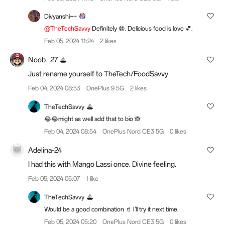
Divyanshi~~
@TheTechSavvy
Definitely 😁. Delicious food is love 💕.
Feb 05, 2024 11:24
2 likes
Noob_27
Just rename yourself to TheTech/FoodSavvy
Feb 04, 2024 08:53
OnePlus 9 5G
2 likes
TheTechSavvy
😂😂might as well add that to bio 🙈
Feb 04, 2024 08:54
OnePlus Nord CE3 5G
0 likes
Adelina-24
I had this with Mango Lassi once. Divine feeling.
Feb 05, 2024 05:07
1 like
TheTechSavvy
Would be a good combination 🥤 I'll try it next time.
Feb 05, 2024 05:20
OnePlus Nord CE3 5G
0 likes