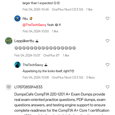
larger than I expected 😌😍
Feb 04, 2024 10:46
OnePlus Nord CE3 5G
1 like
Ritu
@TheTechSavvy
Yeah 😂🥂
Feb 04, 2024 10:50
1 like
Leppäkerttu
😋😋😋😋😋😋😋😋😋😋😋😋😋😋😋😋
Feb 04, 2024 10:07
OnePlus 8T
1 like
TheTechSavvy
Appetizing by the looks itself, right?😍
Feb 04, 2024 10:08
OnePlus Nord CE3 5G
0 likes
L1767085914833
DumpsCafe CompTIA 220-1201 A+ Exam Dumps provide
real exam-oriented practice questions, PDF dumps, exam
questions answers, and testing engine support to ensure
complete readiness for the CompTIA A+ Core 1 certification