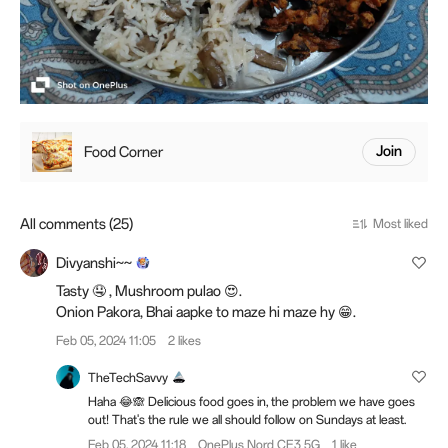
Food Corner
Join
All comments (25)
Most liked
Divyanshi~~
Tasty 🤤 , Mushroom pulao 😍.
Onion Pakora, Bhai aapke to maze hi maze hy 😁.
Feb 05, 2024 11:05
2 likes
TheTechSavvy
Haha 😂🙈 Delicious food goes in, the problem we have goes
out! That's the rule we all should follow on Sundays at least.
Feb 05, 2024 11:18
OnePlus Nord CE3 5G
1 like