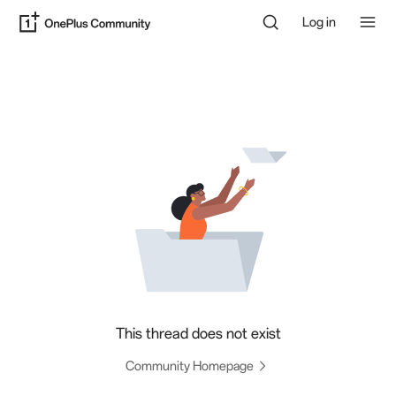
Log in
This thread does not exist
Community Homepage