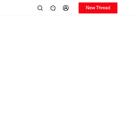
New Thread