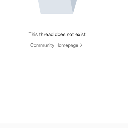
This thread does not exist
Community Homepage