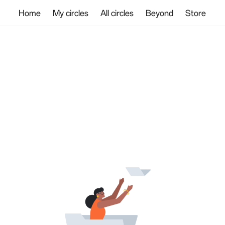
Home
My circles
All circles
Beyond
Store