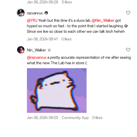
Jan 06, 2024 06:28
0 likes
razvanrux
@YRJ
Yeah but this time it's a duos lab.
@Nin_Walker
got
hyped so much so fast - to the point that I started laughing 😂
Since we live so close to each other we can talk tech heheh
Jan 06, 2024 08:47
0 likes
Nin_Walker
@razvanrux
a pretty accurate representation of me after seeing
what the new The Lab has in store (:
Jan 06, 2024 09:03
Community App
0 likes