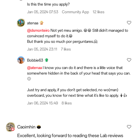
Is this the time you apply?
Jan 05, 2024 07:53
Community App
12 likes
atenaa
@dsmonteiro
Not yet meu amigo. 😁😁 Still didn't managed to
convinced myself to do it.😁
But thank you so much por perguntares.🤗
Jan 05, 2024 23:11
7 likes
Bobbie63
@atenaa
I know you can do it and there is a liitle voice that
somewhere hidden in the back of your head that says you can.
🙂
Just try and apply, if you don't get selected, no wo(man)
overboard, you know for next time what it's like to apply. 🤷👍
Jan 06, 2024 15:49
8 likes
Caoimhin
Excellent, looking forward to reading these Lab reviews