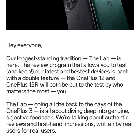
Hey everyone,
Our longest-standing tradition — The Lab — is
here. The review program that allows you to test
(and keep!) our latest and bestest devices is back
with a double feature — the OnePlus 12 and
OnePlus 12R will both be put to the test by who
matters the most — you.
The Lab — going all the back to the days of the
OnePlus 3 — is all about diving deep into genuine,
objective feedback. We're talking about authentic
reviews and first-hand impressions, written by real
users for real users.