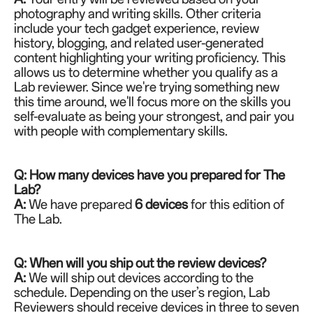
photography and writing skills. Other criteria
include your tech gadget experience, review
history, blogging, and related user-generated
content highlighting your writing proficiency. This
allows us to determine whether you qualify as a
Lab reviewer. Since we're trying something new
this time around, we'll focus more on the skills you
self-evaluate as being your strongest, and pair you
with people with complementary skills.
Q: How many devices have you prepared for The
Lab?
A:
We have prepared
6 devices
for this edition of
The Lab.
Q: When will you ship out the review devices?
A:
We will ship out devices according to the
schedule. Depending on the user’s region, Lab
Reviewers should receive devices in three to seven