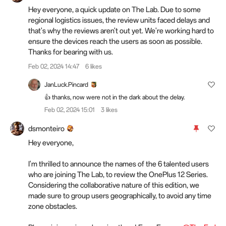
Hey everyone, a quick update on The Lab. Due to some
regional logistics issues, the review units faced delays and
that's why the reviews aren't out yet. We're working hard to
ensure the devices reach the users as soon as possible.
Thanks for bearing with us.
Feb 02, 2024 14:47
6 likes
JanLuck.Pincard
👍 thanks, now were not in the dark about the delay.
Feb 02, 2024 15:01
3 likes
dsmonteiro
Hey everyone,
I'm thrilled to announce the names of the 6 talented users
who are joining The Lab, to review the OnePlus 12 Series.
Considering the collaborative nature of this edition, we
made sure to group users geographically, to avoid any time
zone obstacles.