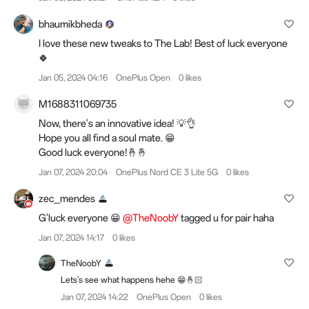
bhaumikbheda
I love these new tweaks to The Lab! Best of luck everyone
🍀
Jan 05, 2024 04:16
OnePlus Open
0 likes
M1688311069735
Now, there's an innovative idea! 💡👌
Hope you all find a soul mate. 😁
Good luck everyone!🤞🤞
Jan 07, 2024 20:04
OnePlus Nord CE 3 Lite 5G
0 likes
zec_mendes
G'luck everyone 😁
@TheNoobY
tagged u for pair haha
Jan 07, 2024 14:17
0 likes
TheNoobY
Lets's see what happens hehe 😁🤞🏻
Jan 07, 2024 14:22
OnePlus Open
0 likes