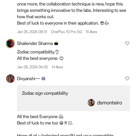
once more, the collaboration technique is new, hope this
brings something innovative to the labs. Interesting to see
how that works out.
Best of luck to everyone in their application. 😎👍
Jan 05, 2024 09:31
OnePlus 10 Pro 5G
15 likes
Shailender Sharma
Zodiac compatibility.👌
All the best everyone. 😊
Jan 05, 2024 04:32
14 likes
Divyanshi~~
Zodiac sign compatibility
dsmonteiro
All the best Everyone 🤗.
Best of luck to me too 😁🤞🏻.
Hope all of u (selected ones😅) get your compatible