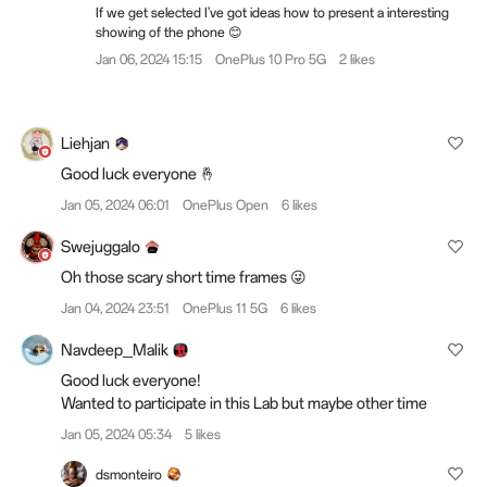
If we get selected I've got ideas how to present a interesting
showing of the phone 😊
Jan 06, 2024 15:15
OnePlus 10 Pro 5G
2 likes
Liehjan
Good luck everyone 🤞
Jan 05, 2024 06:01
OnePlus Open
6 likes
Swejuggalo
Oh those scary short time frames 😜
Jan 04, 2024 23:51
OnePlus 11 5G
6 likes
Navdeep_Malik
Good luck everyone!
Wanted to participate in this Lab but maybe other time
Jan 05, 2024 05:34
5 likes
dsmonteiro