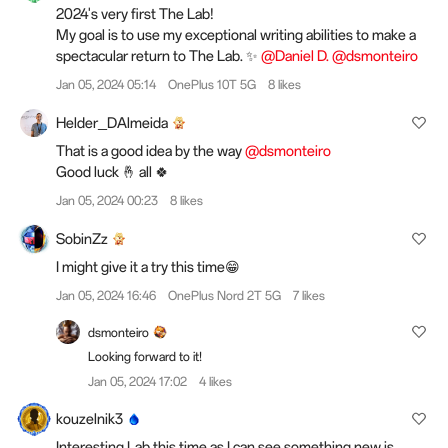
2024's very first The Lab!
My goal is to use my exceptional writing abilities to make a
spectacular return to The Lab. ✨
@Daniel D.
@dsmonteiro
Jan 05, 2024 05:14
OnePlus 10T 5G
8 likes
Helder_DAlmeida
That is a good idea by the way
@dsmonteiro
Good luck 🤞 all 🍀
Jan 05, 2024 00:23
8 likes
SobinZz
I might give it a try this time😁
Jan 05, 2024 16:46
OnePlus Nord 2T 5G
7 likes
dsmonteiro
Looking forward to it!
Jan 05, 2024 17:02
4 likes
kouzelnik3
Interesting Lab this time as I can see something new is