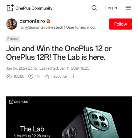
Log in
dsmonteiro
Follow
IG: @dsmonteiro.likes.tech | User turned mod,
turned staff, turned user. My opinions are my own
and not necessarily great.
Ended
Join and Win the OnePlus 12 or
OnePlus 12R! The Lab is here.
Jan 04, 2024 23:15
Last edited: Jan 11, 2024 16:25
188.8k
1.1k
Favourite