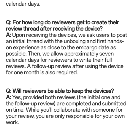
calendar days.
Q: For how long do reviewers get to create their
review thread after receiving the device?
A:
Upon receiving the devices, we ask users to post
an initial thread with the unboxing and first hands-
on experience as close to the embargo date as
possible. Then, we allow approximately seven
calendar days for reviewers to write their full
reviews. A follow-up review after using the device
for one month is also required.
Q: Will reviewers be able to keep the devices?
A:
Yes, provided both reviews (the initial one and
the follow-up review) are completed and submitted
on time. While you'll collaborate with someone for
your review, you are only responsible for your own
work.