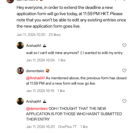
Hey everyone, in order to extend the deadline a new
application form will go live today, at
11:59 PM HKT. Please
note that you won't be able to edit any existing entries once
the new application form goes live.
Jan 11, 2024 10:30
25 likes
Arshad41
wait so I can't edit mine anymore? :( I wanted to edit my entry
Jan 11, 2024 16:04
1 like
dsmonteiro
@Arshad41
As mentioned above, the previous form has closed
at 11:59 PM and a new form will now go live.
Jan 11, 2024 16:18
1 like
Arshad41
@dsmonteiro
OOH I THOUGHT THAT THE NEW
APPLICATION IS FOR THOSE WHO HASN'T SUBMITTED
THEIR ENTRY
Jan 11, 2024 16:20
OnePlus 7T
1 like