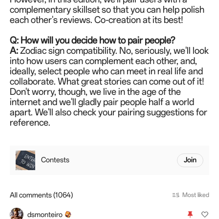
complementary skillset so that you can help polish
each other's reviews. Co-creation at its best!
Q: How will you decide how to pair people?
A:
Zodiac sign compatibility. No, seriously, we'll look
into how users can complement each other, and,
ideally, select people who can meet in real life and
collaborate. What great stories can come out of it!
Don't worry, though, we live in the age of the
internet and we'll gladly pair people half a world
apart. We'll also check your pairing suggestions for
reference.
Contests
Join
All comments (1064)
Most liked
dsmonteiro