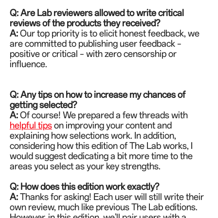
Q: Are Lab reviewers allowed to write critical
reviews of the products they received?
A:
Our top priority is to elicit honest feedback, we
are committed to publishing user feedback –
positive or critical – with zero censorship or
influence.
Q: Any tips on how to increase my chances of
getting selected?
A:
Of course! We prepared a few threads with
helpful tips
on improving your content and
explaining how selections work. In addition,
considering how this edition of The Lab works, I
would suggest dedicating a bit more time to the
areas you select as your key strengths.
Q: How does this edition work exactly?
A:
Thanks for asking! Each user will still write their
own review, much like previous The Lab editions.
However, in this edition, we'll pair users with a