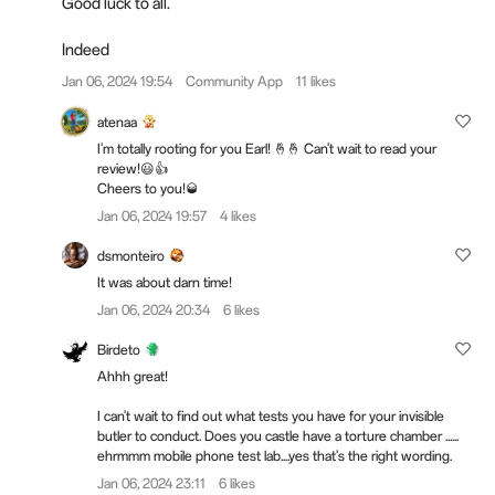
Good luck to all.
Indeed
Jan 06, 2024 19:54
Community App
11 likes
atenaa
I'm totally rooting for you Earl! 🤞🤞 Can't wait to read your
review!😃👍
Cheers to you!🥃
Jan 06, 2024 19:57
4 likes
dsmonteiro
It was about darn time!
Jan 06, 2024 20:34
6 likes
Birdeto
Ahhh great!
I can't wait to find out what tests you have for your invisible
butler to conduct. Does you castle have a torture chamber ......
ehrmmm mobile phone test lab....yes that's the right wording.
Jan 06, 2024 23:11
6 likes