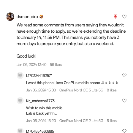
dsmonteiro
We read some comments from users saying they wouldn't
have enough time to apply, so we're extending the deadline
to January 14, 11:59 PM. This means you not only have 3
more days to prepare your entry, but also a weekend.
Good luck!
Jan 06, 2024 13:40
56 likes
L1703244162574
I want this phone I love OnePlus mobile phone 🤳📱📱📱📱
Jan 06, 2024 15:00
OnePlus Nord CE 3 Lite 5G
8 likes
Kr_mahecha7773
Wish to win this mobile
Lab is back yehhh....
Jan 06, 2024 15:20
OnePlus Nord CE 2 Lite 5G
5 likes
L1704554560885