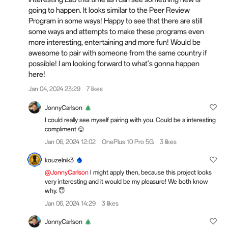
going to happen. It looks similar to the Peer Review
Program in some ways! Happy to see that there are still
some ways and attempts to make these programs even
more interesting, entertaining and more fun! Would be
awesome to pair with someone from the same country if
possible! I am looking forward to what's gonna happen
here!
Jan 04, 2024 23:29
7 likes
JonnyCarlson
I could really see myself pairing with you. Could be a interesting
compliment 😊
Jan 06, 2024 12:02
OnePlus 10 Pro 5G
3 likes
kouzelnik3
@JonnyCarlson
I might apply then, because this project looks
very interesting and it would be my pleasure! We both know
why. 😇
Jan 06, 2024 14:29
3 likes
JonnyCarlson