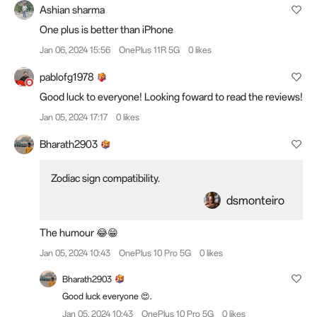
Ashian sharma
One plus is better than iPhone
Jan 06, 2024 15:56
OnePlus 11R 5G
0 likes
pablofg1978
Good luck to everyone! Looking foward to read the reviews!
Jan 05, 2024 17:17
0 likes
Bharath2903
Zodiac sign compatibility.
dsmonteiro
The humour 😂😁
Jan 05, 2024 10:43
OnePlus 10 Pro 5G
0 likes
Bharath2903
Good luck everyone 😍.
Jan 05, 2024 10:43
OnePlus 10 Pro 5G
0 likes