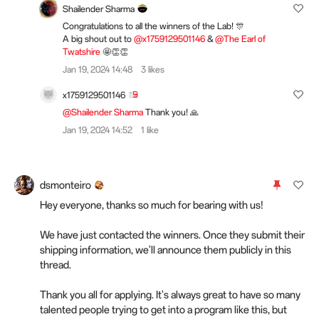
Shailender Sharma
Congratulations to all the winners of the Lab! 🎊
A big shout out to
@x1759129501146
&
@The Earl of
Twatshire
🤩👏👏
Jan 19, 2024 14:48
3 likes
x1759129501146
@Shailender Sharma
Thank you! 🙏
Jan 19, 2024 14:52
1 like
dsmonteiro
Hey everyone, thanks so much for bearing with us!
We have just contacted the winners. Once they submit their
shipping information, we'll announce them publicly in this
thread.
Thank you all for applying. It's always great to have so many
talented people trying to get into a program like this, but