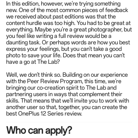
In this edition, however, we're trying something
new. One of the most common pieces of feedback
we received about past editions was that the
content hurdle was too high. You had to be great at
everything. Maybe you're a great photographer, but
you feel like writing a full review would be a
daunting task. Or perhaps words are how you best
express your feelings, but you can't take a good
photo to save your life. Does that mean you can't
have a go at The Lab?
Well, we don't think so. Building on our experience
with the Peer Review Program, this time, we're
bringing our co-creation spirit to The Lab and
partnering users in ways that complement their
skills. That means that we'll invite you to work with
another user so that, together, you can create the
best OnePlus 12 Series review.
Who can apply?