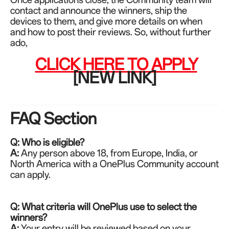
contact and announce the winners, ship the
devices to them, and give more details on when
and how to post their reviews. So, without further
ado,
CLICK HERE TO APPLY
[NEW LINK]
FAQ Section
Q: Who is eligible?
A:
Any person above 18,
from Europe, India, or
North America
with a OnePlus Community account
can apply.
Q: What criteria will OnePlus use to select the
winners?
A:
Your entry will be reviewed based on your