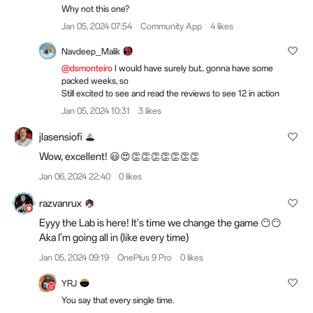
Why not this one?
Jan 05, 2024 07:54
Community App
4 likes
Navdeep_Malik
@dsmonteiro
I would have surely but.. gonna have some
packed weeks, so
Still excited to see and read the reviews to see 12 in action
Jan 05, 2024 10:31
3 likes
jlasensiofi
Wow, excellent! 😃😍👏👏👏👏👏👏👏
Jan 06, 2024 22:40
0 likes
razvanrux
Eyyy the Lab is here! It's time we change the game 😶😶
Aka I'm going all in (like every time)
Jan 05, 2024 09:19
OnePlus 9 Pro
0 likes
YRJ
You say that every single time.