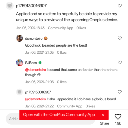
p1759130016907
Applied and so excited to hopefully be able to provide my
unique ways to a review of the upcoming Oneplus device.
Jan 06, 2024 18:43
Community App
0 likes
dsmonteiro
Good luck. Bearded people are the best!
Jan 06, 2024 21:05
0 likes
SJBoss
@dsmonteiro
I second that, some are better than the others
though 😏
Jan 06, 2024 21:06
0 likes
p1759130016907
@dsmonteiro
Haha I appreciate it I do have a glorious beard
Jan 06, 2024 21:22
Community App
0 likes
Open with the OnePlus Community App
CaptainCrazyStu
Add a comment
Share
1.9k
Would be nice if the apply now button worked for me. Just