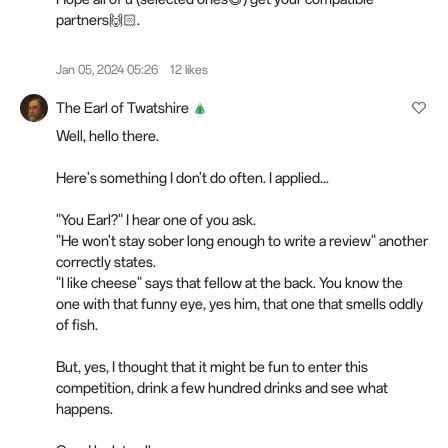
partners🙌🏻.
Jan 05, 2024 05:26
12 likes
The Earl of Twatshire
Well, hello there.
Here's something I don't do often. I applied...
"You Earl?" I hear one of you ask.
"He won't stay sober long enough to write a review" another
correctly states.
"I like cheese" says that fellow at the back. You know the
one with that funny eye, yes him, that one that smells oddly
of fish.
But, yes, I thought that it might be fun to enter this
competition, drink a few hundred drinks and see what
happens.