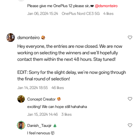
Please give me OnePlus 12 please sir...❤️
@dsmonteiro
Jan 06, 2024 15:24
OnePlus Nord CE3 5G
4 likes
dsmonteiro
Hey everyone, the entries are now closed. We are now
working on selecting the winners and we'll hopefully
contact them within the next 48 hours. Stay tuned!
EDIT: Sorry for the slight delay, we're now going through
the final round of selection!
Jan 14, 2024 18:55
46 likes
Concept Creator
exciting! We can hope still hahahaha
Jan 15, 2024 14:46
3 likes
Danish_Tauqir
I feel nervous 🤯