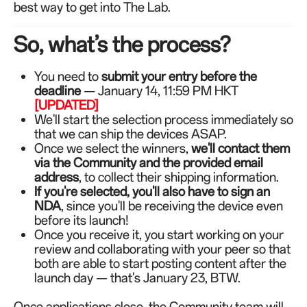
best way to get into The Lab.
So, what’s the process?
You need to
submit your entry before the
deadline
— January 14, 11:59 PM HKT
[UPDATED]
We'll start the selection process immediately so
that we can ship the devices ASAP.
Once we select the winners,
we'll contact them
via the Community and the provided email
address
, to collect their shipping information.
If you're selected, you'll also have to sign an
NDA
, since you'll be receiving the device even
before its launch!
Once you receive it, you start working on your
review and collaborating with your peer so that
both are able to start posting content after the
launch day — that's January 23, BTW.
Once applications close, the Community team will