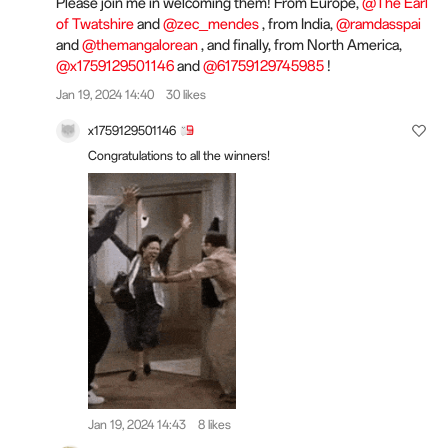
Please join me in welcoming them! From Europe,
@The Earl
of Twatshire
and
@zec_mendes
, from India,
@ramdasspai
and
@themangalorean
, and finally, from North America,
@x1759129501146
and
@61759129745985
!
Jan 19, 2024 14:40
30 likes
x1759129501146
Congratulations to all the winners!
Jan 19, 2024 14:43
8 likes