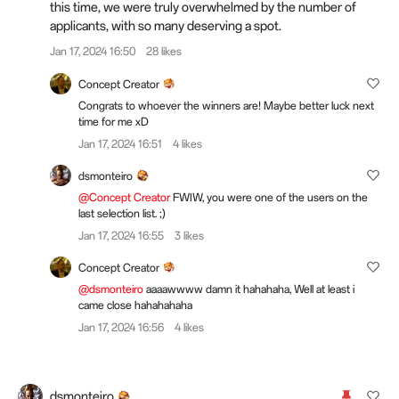
this time, we were truly overwhelmed by the number of
applicants, with so many deserving a spot.
Jan 17, 2024 16:50
28 likes
Concept Creator
Congrats to whoever the winners are! Maybe better luck next
time for me xD
Jan 17, 2024 16:51
4 likes
dsmonteiro
@Concept Creator
FWIW, you were one of the users on the
last selection list. ;)
Jan 17, 2024 16:55
3 likes
Concept Creator
@dsmonteiro
aaaawwww damn it hahahaha, Well at least i
came close hahahahaha
Jan 17, 2024 16:56
4 likes
dsmonteiro