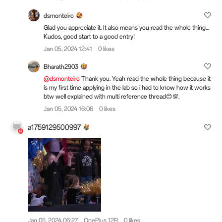
dsmonteiro
Glad you appreciate it. It also means you read the whole thing...
Kudos, good start to a good entry!
Jan 05, 2024 12:41
0 likes
Bharath2903
@dsmonteiro
Thank you. Yeah read the whole thing because it
is my first time applying in the lab so i had to know how it works
btw well explained with multi reference thread😊💯.
Jan 05, 2024 16:06
0 likes
a1759129500997
Jan 05, 2024 06:27
OnePlus 12R
0 likes