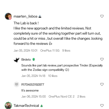
maarten_lisboa
The Lab is back !
I like the new approach and the limited reviews. Not
completely sure of the working together part will turn out,
could be a hit or miss , but overall I like the changes .looking
forward to the reviews 👍
Jan 05, 2024 10:01
OnePlus 11 5G
9 likes
Birdeto
Sounds like part lab review, part prospective Tinder. (Especially
with the Zodiac sign compatibility 😉)
Jan 05, 2024 14:18
10 likes
R1704553192877
It's awesome
Jan 06, 2024 15:00
OnePlus Nord CE 2
2 likes
TakmanTechnical