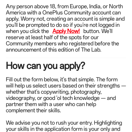
Any person above 18,
from Europe, India, or North
America
with a OnePlus Community account can
apply. Worry not, creating an account is simple and
you'll be prompted to do so if you're not logged in
when you click the
Apply Now!
button. We'll
reserve at least half of the spots for our
Community members who registered before the
announcement of this edition of The Lab.
How can you apply?
Fill out the form below, it's that simple. The form
will help us select users based on their strengths —
whether that's copywriting, photography,
videography, or good 'ol tech knowledge — and
partner them with a user who can help
complement their skills.
We advise you not to rush your entry. Highlighting
your skills in the application form is your only and