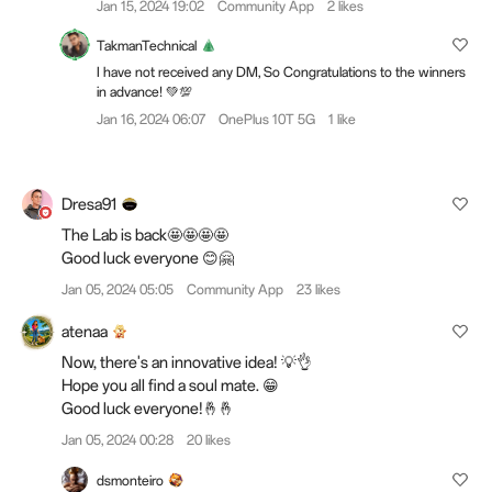
Jan 15, 2024 19:02
Community App
2 likes
TakmanTechnical
I have not received any DM, So Congratulations to the winners
in advance! 💚💯
Jan 16, 2024 06:07
OnePlus 10T 5G
1 like
Dresa91
The Lab is back🤩🤩🤩🤩
Good luck everyone 😊🤗
Jan 05, 2024 05:05
Community App
23 likes
atenaa
Now, there's an innovative idea! 💡👌
Hope you all find a soul mate. 😁
Good luck everyone!🤞🤞
Jan 05, 2024 00:28
20 likes
dsmonteiro