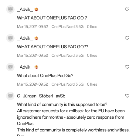
_Advik_
WHAT ABOUT ONEPLUS PAD GO ?
Mar 15, 2024 09:52
OnePlus Nord 3 5G
0 likes
_Advik_
WHAT ABOUT ONEPLUS PAD GO??
Mar 15, 2024 09:52
OnePlus Nord 3 5G
0 likes
_Advik_
What about OnePlus Pad Go?
Mar 15, 2024 09:52
OnePlus Nord 3 5G
0 likes
G_Jürgen_Stöberl_aySb
What kind of community is this supposed to be?
All customer requests for a rollback for the EU have been
ignored here for months - absolutely zero response from
OnePlus.
This kind of community is completely worthless and witless.