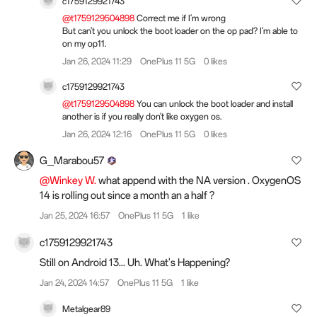
c1759129921743
@t1759129504898
Correct me if I'm wrong
But can't you unlock the boot loader on the op pad? I'm able to
on my op11.
Jan 26, 2024 11:29
OnePlus 11 5G
0 likes
c1759129921743
@t1759129504898
You can unlock the boot loader and install
another is if you really don't like oxygen os.
Jan 26, 2024 12:16
OnePlus 11 5G
0 likes
G_Marabou57
@Winkey W.
what append with the NA version . OxygenOS
14 is rolling out since a month an a half ?
Jan 25, 2024 16:57
OnePlus 11 5G
1 like
c1759129921743
Still on Android 13... Uh. What's Happening?
Jan 24, 2024 14:57
OnePlus 11 5G
1 like
Metalgear89