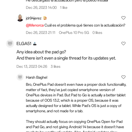
He descargado la actualizacion pero la puedo instalar
Dec 26, 2023 14:00
1 like
jdr94jerez
@Menorca
Cuál es el problema qué tienes con la actualización?
Dec 26, 2023 21:11
OnePlus 10 Pro 5G
0 likes
ELGA51
Any idea about the pad go?
And there isn't even a single thread for its updates yet.
Dec 13, 2023 04:26
3 likes
Harsh Baghel
Bro, OnePlus Pad doesn't even have a proper dock functionality,
matter of fact, they've just copied smartphone version of
OnePlus devices in Pad. But Pad to Go is actually a better tablet
because of OOS 13.2, which is a proper OS, because it was
actually designed for a tablet. While Pad's OS is just a copy of
smartphone, and not made for a tab.
They should actually focus on copying OnePlus Open for Pad
and Pad Go, and not giving Android 14 because it doesn't have