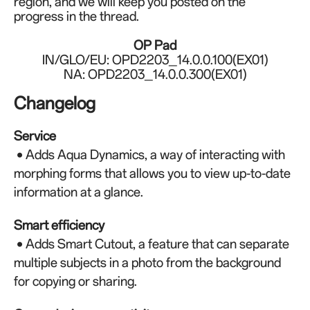
region, and we will keep you posted on the
progress in the thread.
OP Pad
IN/GLO/EU: OPD2203_14.0.0.100(EX01)
NA: OPD2203_14.0.0.300(EX01)
Changelog
Service
• Adds Aqua Dynamics, a way of interacting with
morphing forms that allows you to view up-to-date
information at a glance.
Smart efficiency
• Adds Smart Cutout, a feature that can separate
multiple subjects in a photo from the background
for copying or sharing.