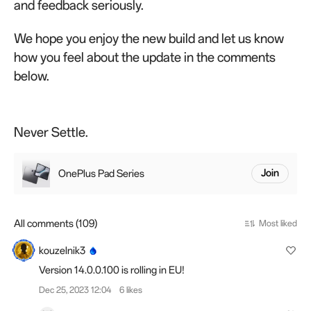
and feedback seriously.
We hope you enjoy the new build and let us know
how you feel about the update in the comments
below.
Never Settle.
OnePlus Pad Series
Join
All comments (109)
Most liked
kouzelnik3
Version 14.0.0.100 is rolling in EU!
Dec 25, 2023 12:04
6 likes