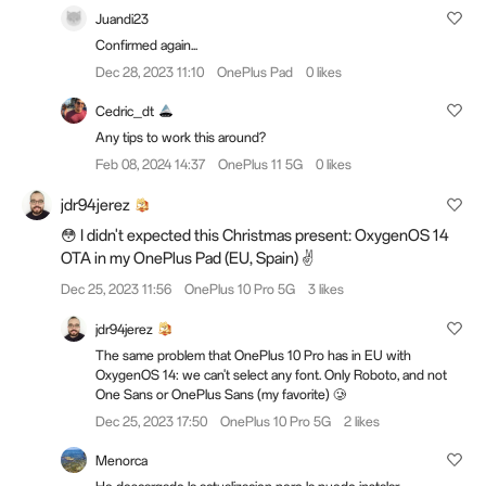
Juandi23
Confirmed again...
Dec 28, 2023 11:10
OnePlus Pad
0 likes
Cedric_dt
Any tips to work this around?
Feb 08, 2024 14:37
OnePlus 11 5G
0 likes
jdr94jerez
😳 I didn't expected this Christmas present: OxygenOS 14
OTA in my OnePlus Pad (EU, Spain) ✌️
Dec 25, 2023 11:56
OnePlus 10 Pro 5G
3 likes
jdr94jerez
The same problem that OnePlus 10 Pro has in EU with
OxygenOS 14: we can't select any font. Only Roboto, and not
One Sans or OnePlus Sans (my favorite) 🥲
Dec 25, 2023 17:50
OnePlus 10 Pro 5G
2 likes
Menorca