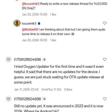
@kouzelnik3
Ready to write a new release thread for 14.0.0.300
[IN Only]?
Jan 25, 2024 15:59
1 like
kouzelnik3
@Bobbie63
I am thinking about that but I am giving them quite
some time to release it on their own. 😁
Jan 25, 2024 16:00
1 like
t1759129504898
I tried Oxygen Updater for the first time and it wasn't even
helpful. It said that there are no updates for the device. I
guess, we are just stuck waiting for OTA update release at
some point.
Jan 11, 2024 23:43
OnePlus 11 5G
2 likes
t1759129504898
Still no update yet. It was announced in 2023 and it is now
2024. Where be Android 14?