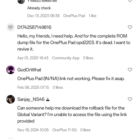
Y1685278968788
Already check
Dec 13, 2023 06:38
OnePlus Pad
1 like
D1742587149816
Hello, my friends, I need help. And for the complete ROM
dump file for the OnePlus Pad opd2203. It's dead. I want to
revive it.
Apr 01, 2025 16:43
Community App
0 likes
GodOrWhat
OnePlus Pad (IN/NA) link not working. Please fix it asap.
Feb 06, 2025 07:15
0 likes
Sanjay_NS46
Can someone help me download the rollback file for the
Global Variant? I'm unable to access the file using the link
provided
Nov 18, 2024 10:05
OnePlus 11 5G
0 likes