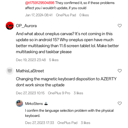
@t1759129504898
They confirmed it, so if these problems
affect you i wouldn't update, if you could
Jan 17, 2024 08:41
OnePlus Pad
0 likes
OP_Aurora
And what about oneplus canvas? It's not coming in this
update so in android 15? Why oneplus open have much
better multitasking than 11.6 screen tablet lol. Make better
multitasking and taskbar please
Dec 19, 2023 23:48
5 likes
MathisLaStreet
Changing the magnetic keyboard disposition to AZERTY
dont work since the uptade
Dec 27, 2023 10:15
OnePlus 9 Pro
3 likes
MirkoStens
I confirm the language selection problem with the physical
keyboard.
Dec 27, 2023 17:33
OnePlus Pad
3 likes