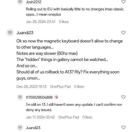
Josh2212
Rolling out to EU with basically little to no changes lmao classic
oppo... I mean oneplus
Jan 29, 2024 23:41
0 likes
Juandi23
Ok so now the magnetic keyboard doesn't allow to change
to other languages...
Notes are way slower (60hz max)
The "hidden" things in gallery cannot be watched...
And so on...
Should all of us rollback to A13? Rly? Fix everything soon
guys, cmon...
Dec 26, 2023 16:13
OnePlus Pad
5 likes
t1759129504898
I'm still on 13. I still haven't seen any update. I can't confirm nor
deny any issues.
Jan 17, 2024 02:42
OnePlus Pad
0 likes
Juandi23