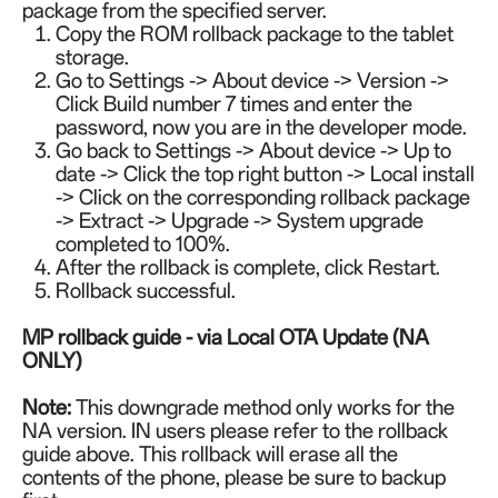
package from the specified server.
Copy the ROM rollback package to the tablet
storage.
Go to Settings -> About device -> Version ->
Click Build number 7 times and enter the
password, now you are in the developer mode.
Go back to Settings -> About device -> Up to
date -> Click the top right button -> Local install
-> Click on the corresponding rollback package
-> Extract -> Upgrade -> System upgrade
completed to 100%.
After the rollback is complete, click Restart.
Rollback successful.
MP rollback guide -
via Local OTA Update (NA
ONLY)
Note:
This downgrade method only works for the
NA version. IN users please refer to the rollback
guide above. This rollback will erase all the
contents of the phone, please be sure to backup