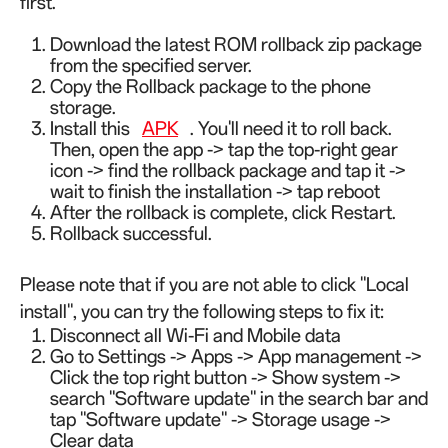
first.
Download the latest ROM rollback zip package
from the specified server.
Copy the Rollback package to the phone
storage.
Install this
APK
. You'll need it to roll back.
Then, open the app -> tap the top-right gear
icon -> find the rollback package and tap it ->
wait to finish the installation -> tap reboot
After the rollback is complete, click Restart.
Rollback successful.
Please note that if you are not able to click "Local
install", you can try the following steps to fix it:
Disconnect all Wi-Fi and Mobile data
Go to Settings -> Apps -> App management ->
Click the top right button -> Show system ->
search "Software update" in the search bar and
tap "Software update" -> Storage usage ->
Clear data