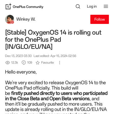
Log in
Winkey W.
Follow
[Stable] OxygenOS 14 is rolling out
for the OnePlus Pad
[IN/GLO/EU/NA]
Dec 13, 2023 03:30
Last edited: Apr 15, 2024 02:56
12.3k
109
Favourite
Hello everyone,
We're very excited to release OxygenOS 14 to the
OnePlus Pad officially.
This build will
be
firstly
pushed directly to users who participated
in the Close Beta and Open Beta versions
, and
then it'll be gradually pushed to more users.
This
update is already rolling out in the IN/GLO/EU/NA