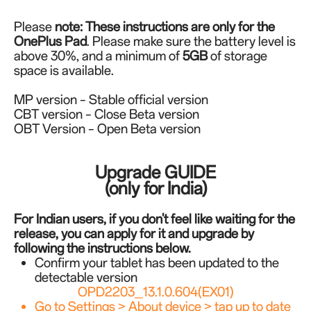
Please
note:
These instructions are only for the
OnePlus Pad
. Please make sure the battery level is
above 30%, and a minimum of
5GB
of storage
space is available.
MP version – Stable official version
CBT version – Close Beta version
OBT Version – Open Beta version
Upgrade GUIDE
(only for India)
For Indian users, if you don't feel like waiting for the
release, you can apply for it and upgrade by
following the instructions below.
Confirm your tablet has been updated to the
detectable version
OPD2203_13.1.0.604(EX01)
Go to Settings > About device > tap up to date