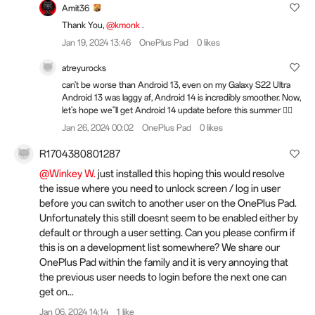
Amit36
Thank You,
@kmonk
.
Jan 19, 2024 13:46
OnePlus Pad
0 likes
atreyurocks
can't be worse than Android 13, even on my Galaxy S22 Ultra
Android 13 was laggy af, Android 14 is incredibly smoother. Now,
let's hope we''ll get Android 14 update before this summer 😮‍💨
Jan 26, 2024 00:02
OnePlus Pad
0 likes
R1704380801287
@Winkey W.
just installed this hoping this would resolve
the issue where you need to unlock screen / log in user
before you can switch to another user on the OnePlus Pad.
Unfortunately this still doesnt seem to be enabled either by
default or through a user setting. Can you please confirm if
this is on a development list somewhere? We share our
OnePlus Pad within the family and it is very annoying that
the previous user needs to login before the next one can
get on...
Jan 06, 2024 14:14
1 like