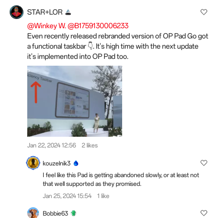
STAR+LOR
@Winkey W.
@B1759130006233
Even recently released rebranded version of OP Pad Go got
a functional taskbar 👇. It's high time with the next update
it's implemented into OP Pad too.
Jan 22, 2024 12:56
2 likes
kouzelnik3
I feel like this Pad is getting abandoned slowly, or at least not
that well supported as they promised.
Jan 25, 2024 15:54
1 like
Bobbie63