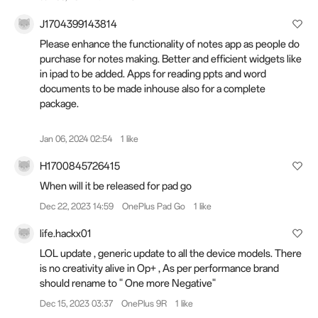
J1704399143814
Please enhance the functionality of notes app as people do
purchase for notes making. Better and efficient widgets like
in ipad to be added. Apps for reading ppts and word
documents to be made inhouse also for a complete
package.
Jan 06, 2024 02:54
1 like
H1700845726415
When will it be released for pad go
Dec 22, 2023 14:59
OnePlus Pad Go
1 like
life.hackx01
LOL update , generic update to all the device models. There
is no creativity alive in Op+ , As per performance brand
should rename to " One more Negative"
Dec 15, 2023 03:37
OnePlus 9R
1 like