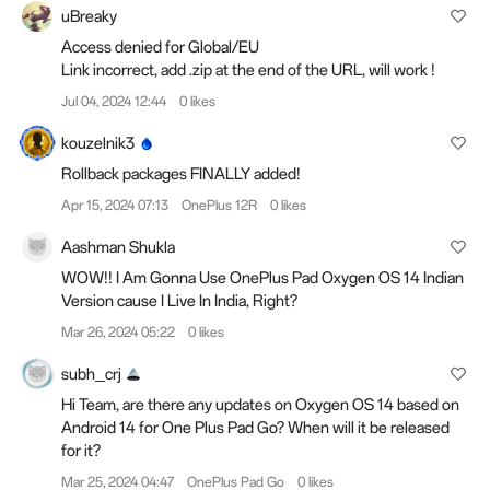
uBreaky
Access denied for Global/EU
Link incorrect, add .zip at the end of the URL, will work !
Jul 04, 2024 12:44
0 likes
kouzelnik3
Rollback packages FINALLY added!
Apr 15, 2024 07:13
OnePlus 12R
0 likes
Aashman Shukla
WOW!! I Am Gonna Use OnePlus Pad Oxygen OS 14 Indian
Version cause I Live In India, Right?
Mar 26, 2024 05:22
0 likes
subh_crj
Hi Team, are there any updates on Oxygen OS 14 based on
Android 14 for One Plus Pad Go? When will it be released
for it?
Mar 25, 2024 04:47
OnePlus Pad Go
0 likes