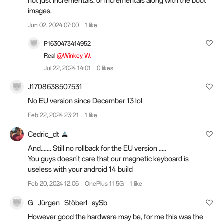
not just incrementals.
or incrementals along with the boot
images.
Jun 02, 2024 07:00
1 like
P1630473414952
Real
@Winkey W.
Jul 22, 2024 14:01
0 likes
J1708638507531
No EU version since December 13 lol
Feb 22, 2024 23:21
1 like
Cedric_dt
And....... Still no rollback for the EU version .....
You guys doesn't care that our magnetic keyboard is
useless with your android 14 build
Feb 20, 2024 12:06
OnePlus 11 5G
1 like
G_Jürgen_Stöberl_aySb
However good the hardware may be, for me this was the