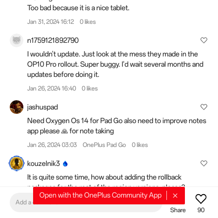
Too bad because it is a nice tablet.
Jan 31, 2024 16:12
0 likes
n1759121892790
I wouldn't update. Just look at the mess they made in the
OP10 Pro rollout. Super buggy. I'd wait several months and
updates before doing it.
Jan 26, 2024 16:40
0 likes
jashuspad
Need Oxygen Os 14 for Pad Go also need to improve notes
app please 🙏 for note taking
Jan 26, 2024 03:03
OnePlus Pad Go
0 likes
kouzelnik3
It is quite some time, how about adding the rollback
packages for the rest of the region versions, please?
Open with the OnePlus Community App
Jan 10, 2024 15:57
OnePlus 10 Pro 5G
0 likes
Add a comment
Share
90