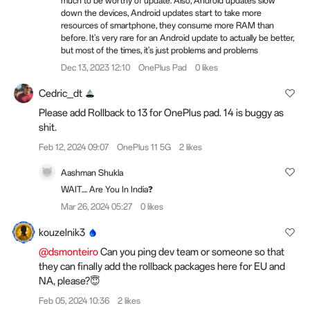
much to be worthy of update. Also, Android updates slow
down the devices, Android updates start to take more
resources of smartphone, they consume more RAM than
before. It's very rare for an Android update to actually be better,
but most of the times, it's just problems and problems
Dec 13, 2023 12:10
OnePlus Pad
0 likes
Cedric_dt
Please add Rollback to 13 for OnePlus pad. 14 is buggy as
shit.
Feb 12, 2024 09:07
OnePlus 11 5G
2 likes
Aashman Shukla
WAIT.... Are You In India❓
Mar 26, 2024 05:27
0 likes
kouzelnik3
@dsmonteiro
Can you ping dev team or someone so that
they can finally add the rollback packages here for EU and
NA, please?😇
Feb 05, 2024 10:36
2 likes