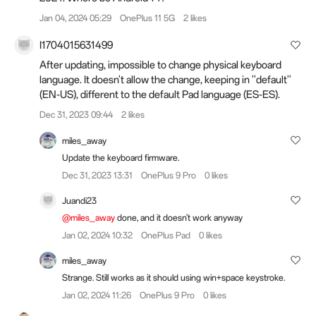
Jan 04, 2024 05:29
OnePlus 11 5G
2 likes
I1704015631499
After updating, impossible to change physical keyboard
language. It doesn't allow the change, keeping in ''default''
(EN-US), different to the default Pad language (ES-ES).
Dec 31, 2023 09:44
2 likes
miles_away
Update the keyboard firmware.
Dec 31, 2023 13:31
OnePlus 9 Pro
0 likes
Juandi23
@miles_away
done, and it doesn't work anyway
Jan 02, 2024 10:32
OnePlus Pad
0 likes
miles_away
Strange. Still works as it should using win+space keystroke.
Jan 02, 2024 11:26
OnePlus 9 Pro
0 likes