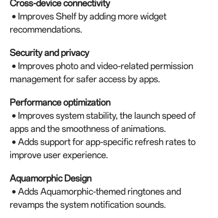
Cross-device connectivity
• Improves Shelf by adding more widget
recommendations.
Security and privacy
• Improves photo and video-related permission
management for safer access by apps.
Performance optimization
• Improves system stability, the launch speed of
apps and the smoothness of animations.
• Adds support for app-specific refresh rates to
improve user experience.
Aquamorphic Design
• Adds Aquamorphic-themed ringtones and
revamps the system notification sounds.