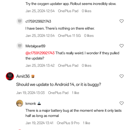
Try the oxygen updater app. Rollout seems incredibly slow.
Jan 25, 2024 12:54
OnePlus Pad
0 likes
c1759129921743
I have been. There's nothing on there either.
Jan 25, 2024 12:54
OnePlus 11 5G
0 likes
Metalgear89
@c1759129921743
That's really weird. I wonder if they pulled
the update?
Jan 25, 2024 13:42
OnePlus Pad
0 likes
Amit36
Should we update to Android 14, or it is buggy?
Jan 19, 2024 13:03
OnePlus Pad
1 like
kmonk
There is a major battery bug at the moment where it only lasts
half as long as normal
Jan 19, 2024 13:41
OnePlus 9 Pro
1 like