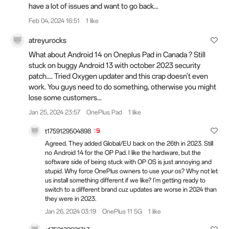
have a lot of issues and want to go back...
Feb 04, 2024 16:51
1 like
atreyurocks
What about Android 14 on Oneplus Pad in Canada ? Still
stuck on buggy Android 13 with october 2023 security
patch.... Tried Oxygen updater and this crap doesn't even
work. You guys need to do something, otherwise you might
lose some customers...
Jan 25, 2024 23:57
OnePlus Pad
1 like
t1759129504898
Agreed. They added Global/EU back on the 26th in 2023. Still
no Android 14 for the OP Pad. I like the hardware, but the
software side of being stuck with OP OS is just annoying and
stupid. Why force OnePlus owners to use your os? Why not let
us install something different if we like? I'm getting ready to
switch to a different brand cuz updates are worse in 2024 than
they were in 2023.
Jan 26, 2024 03:19
OnePlus 11 5G
1 like