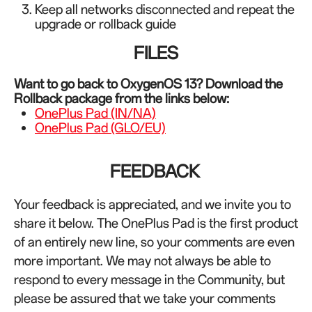
Keep all networks disconnected and repeat the
upgrade or rollback guide
FILES
Want to go back to OxygenOS 13? Download the
Rollback package from the links below:
OnePlus Pad (IN/NA)
OnePlus Pad (GLO/EU)
FEEDBACK
Your feedback is appreciated, and we invite you to
share it below. The OnePlus Pad is the first product
of an entirely new line, so your comments are even
more important. We may not always be able to
respond to every message in the Community, but
please be assured that we take your comments