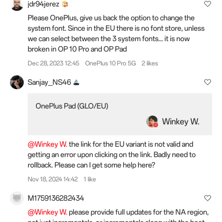
jdr94jerez
Please OnePlus, give us back the option to change the
system font. Since in the EU there is no font store, unless
we can select between the 3 system fonts... it is now
broken in OP 10 Pro and OP Pad
Dec 28, 2023 12:45
OnePlus 10 Pro 5G
2 likes
Sanjay_NS46
OnePlus Pad (GLO/EU)
Winkey W.
@Winkey W.
the link for the EU variant is not valid and
getting an error upon clicking on the link. Badly need to
rollback. Please can I get some help here?
Nov 18, 2024 14:42
1 like
M1759136282434
@Winkey W.
please provide full updates for the NA region,