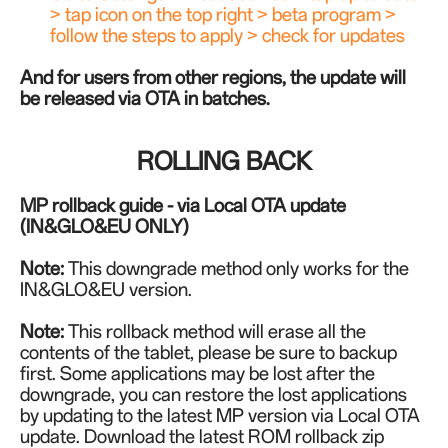
> tap icon on the top right > beta program >
follow the steps to apply > check for updates
And for users from other regions, the update will
be released via OTA in batches.
ROLLING BACK
MP rollback guide - via Local OTA update
(IN&GLO&EU ONLY)
Note:
This downgrade method only works for the
IN
&GLO&EU
version.
Note:
This rollback method will erase all the
contents of the tablet, please be sure to backup
first. Some applications may be lost after the
downgrade, you can restore the lost applications
by updating to the latest MP version via Local OTA
update.
Download the latest ROM rollback zip