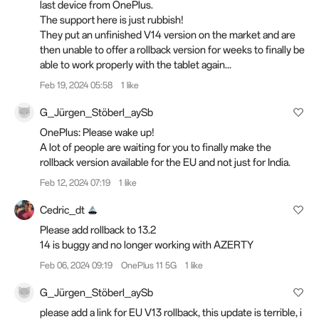
last device from OnePlus.
The support here is just rubbish!
They put an unfinished V14 version on the market and are
then unable to offer a rollback version for weeks to finally be
able to work properly with the tablet again...
Feb 19, 2024 05:58
1 like
G_Jürgen_Stöberl_aySb
OnePlus: Please wake up!
A lot of people are waiting for you to finally make the
rollback version available for the EU and not just for India.
Feb 12, 2024 07:19
1 like
Cedric_dt
Please add rollback to 13.2
14 is buggy and no longer working with AZERTY
Feb 06, 2024 09:19
OnePlus 11 5G
1 like
G_Jürgen_Stöberl_aySb
please add a link for EU V13 rollback, this update is terrible, i