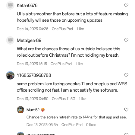
Ketan6676
UI is alot smoother than before but a lots of feature missing
hopefully will see those on upcoming updates
Dec 14, 2023 04:26
OnePlus Pad
1 like
Metalgear89
What are the chances those of us outside India see this
rolled out before Christmas? I'm not holding my breath.
Dec 13, 2023 15:15
OnePlus Pad
1 like
Y1685278968788
same problem I am facing oneplus 11 and oneplus pad WPS
office scrolling not fast. I am a not satisfy the software.
Dec 13, 2023 04:50
OnePlus 11 5G
1 like
Murti52
Change the screen refresh rate to 144hz for that app and see.
Dec 13, 2023 05:54
OnePlus Pad
0 likes