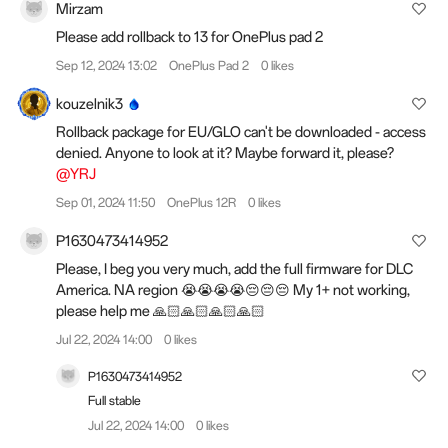
Mirzam
Please add rollback to 13 for OnePlus pad 2
Sep 12, 2024 13:02
OnePlus Pad 2
0 likes
kouzelnik3
Rollback package for EU/GLO can't be downloaded - access
denied. Anyone to look at it? Maybe forward it, please?
@YRJ
Sep 01, 2024 11:50
OnePlus 12R
0 likes
P1630473414952
Please, I beg you very much, add the full firmware for DLC
America. NA region 😭😭😭😭😔😔😔 My 1+ not working,
please help me 🙏🏻🙏🏻🙏🏻🙏🏻
Jul 22, 2024 14:00
0 likes
P1630473414952
Full stable
Jul 22, 2024 14:00
0 likes