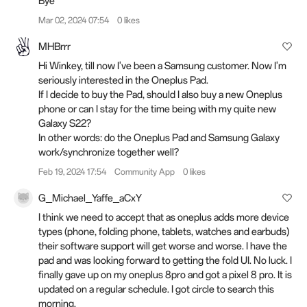
Bye
Mar 02, 2024 07:54
0 likes
MHBrrr
Hi Winkey, till now I've been a Samsung customer. Now I'm
seriously interested in the Oneplus Pad.
If I decide to buy the Pad, should I also buy a new Oneplus
phone or can I stay for the time being with my quite new
Galaxy S22?
In other words: do the Oneplus Pad and Samsung Galaxy
work/synchronize together well?
Feb 19, 2024 17:54
Community App
0 likes
G_Michael_Yaffe_aCxY
I think we need to accept that as oneplus adds more device
types (phone, folding phone, tablets, watches and earbuds)
their software support will get worse and worse. I have the
pad and was looking forward to getting the fold UI. No luck. I
finally gave up on my oneplus 8pro and got a pixel 8 pro. It is
updated on a regular schedule. I got circle to search this
morning.