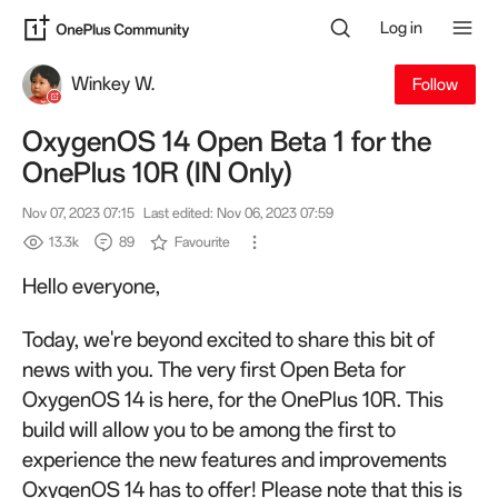
Log in
Winkey W.
Follow
OxygenOS 14 Open Beta 1 for the
OnePlus 10R (IN Only)
Nov 07, 2023 07:15
Last edited: Nov 06, 2023 07:59
13.3k
89
Favourite
Hello everyone,
Today, we're beyond excited to share this bit of
news with you. The very first Open Beta for
OxygenOS 14 is here, for the OnePlus 10R. This
build will allow you to be among the first to
experience the new features and improvements
OxygenOS 14 has to offer! Please note that this is