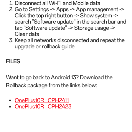
Disconnect all Wi-Fi and Mobile data
Go to Settings -> Apps -> App management ->
Click the top right button -> Show system ->
search "Software update" in the search bar and
tap "Software update" -> Storage usage ->
Clear data
Keep all networks disconnected and repeat the
upgrade or rollback guide
FILES
Want to go back to Android 13? Download the
Rollback package from the links below:
OnePlus10R : CPH2411
OnePlus10R : CPH2423