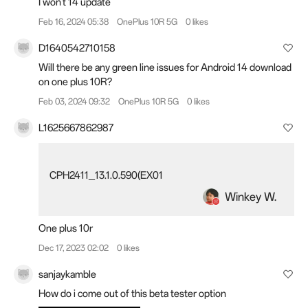
I won't 14 update
Feb 16, 2024 05:38
OnePlus 10R 5G
0 likes
D1640542710158
Will there be any green line issues for Android 14 download
on one plus 10R?
Feb 03, 2024 09:32
OnePlus 10R 5G
0 likes
L1625667862987
CPH2411_13.1.0.590(EX01
Winkey W.
One plus 10r
Dec 17, 2023 02:02
0 likes
sanjaykamble
How do i come out of this beta tester option