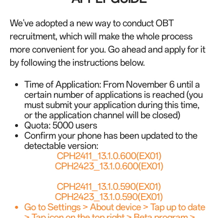
We've adopted a new way to conduct OBT
recruitment, which will make the whole process
more convenient for you. Go ahead and apply for it
by following the instructions below.
Time of Application:
From November 6 until a
certain number of applications is reached
(you
must submit your application during this time,
or the application channel will be closed)
Quota: 5000 users
Confirm your phone has been updated to the
detectable version:
CPH2411_13.1.0.600(EX01)
CPH2423_13.1.0.600(EX01)
CPH2411_13.1.0.590(EX01)
CPH2423_13.1.0.590(EX01)
Go to Settings > About device > Tap up to date
> Tap icon on the top right > Beta program >