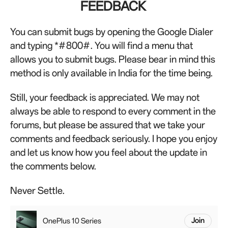
FEEDBACK
You can submit bugs by opening the Google Dialer
and typing *#800#. You will find a menu that
allows you to submit bugs. Please bear in mind this
method is only available in India for the time being.
Still, your feedback is appreciated. We may not
always be able to respond to every comment in the
forums, but please be assured that we take your
comments and feedback seriously. I hope you enjoy
and let us know how you feel about the update in
the comments below.
Never Settle.
OnePlus 10 Series
Join