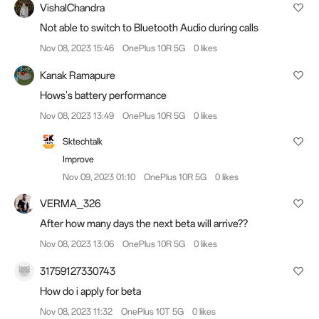
VishalChandra
Not able to switch to Bluetooth Audio during calls
Nov 08, 2023 15:46
OnePlus 10R 5G
0 likes
Kanak Ramapure
Hows's battery performance
Nov 08, 2023 13:49
OnePlus 10R 5G
0 likes
Sktechtalk
Improve
Nov 09, 2023 01:10
OnePlus 10R 5G
0 likes
VERMA_326
After how many days the next beta will arrive??
Nov 08, 2023 13:06
OnePlus 10R 5G
0 likes
31759127330743
How do i apply for beta
Nov 08, 2023 11:32
OnePlus 10T 5G
0 likes