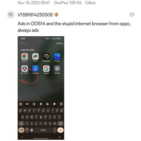
Nov 18, 2023 09:47
OnePlus 10R 5G
0 likes
V1591614230508
Ads in OOS14 and the stupid internet browser from oppo,
always ads