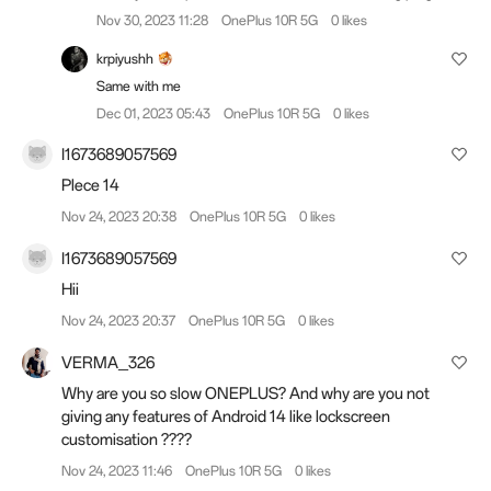
Nov 30, 2023 11:28
OnePlus 10R 5G
0 likes
krpiyushh
Same with me
Dec 01, 2023 05:43
OnePlus 10R 5G
0 likes
I1673689057569
Plece 14
Nov 24, 2023 20:38
OnePlus 10R 5G
0 likes
I1673689057569
Hii
Nov 24, 2023 20:37
OnePlus 10R 5G
0 likes
VERMA_326
Why are you so slow ONEPLUS? And why are you not
giving any features of Android 14 like lockscreen
customisation ????
Nov 24, 2023 11:46
OnePlus 10R 5G
0 likes