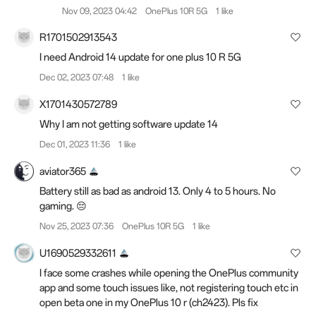
Nov 09, 2023 04:42
OnePlus 10R 5G
1 like
R1701502913543
I need Android 14 update for one plus 10 R 5G
Dec 02, 2023 07:48
1 like
X1701430572789
Why I am not getting software update 14
Dec 01, 2023 11:36
1 like
aviator365
Battery still as bad as android 13. Only 4 to 5 hours. No
gaming. 😔
Nov 25, 2023 07:36
OnePlus 10R 5G
1 like
U1690529332611
I face some crashes while opening the OnePlus community
app and some touch issues like, not registering touch etc in
open beta one in my OnePlus 10 r (ch2423). Pls fix