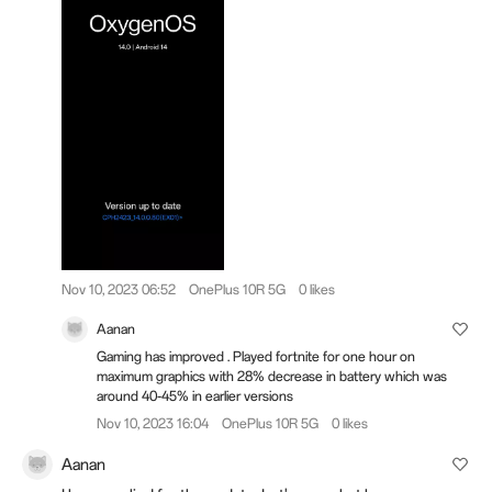
Nov 10, 2023 06:52
OnePlus 10R 5G
0 likes
Aanan
Gaming has improved . Played fortnite for one hour on
maximum graphics with 28% decrease in battery which was
around 40-45% in earlier versions
Nov 10, 2023 16:04
OnePlus 10R 5G
0 likes
Aanan