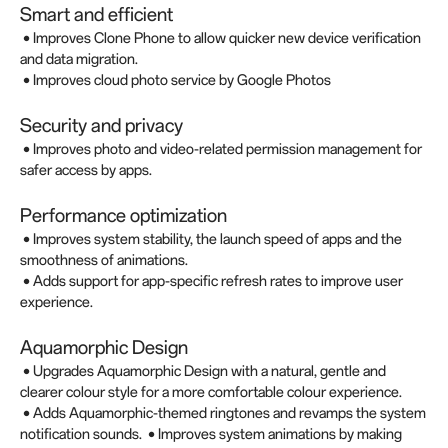
Smart and efficient
• Improves Clone Phone to allow quicker new device verification
and data migration.
• Improves cloud photo service by Google Photos
Security and privacy
• Improves photo and video-related permission management for
safer access by apps.
Performance optimization
• Improves system stability, the launch speed of apps and the
smoothness of animations.
• Adds support for app-specific refresh rates to improve user
experience.
Aquamorphic Design
• Upgrades Aquamorphic Design with a natural, gentle and
clearer colour style for a more comfortable colour experience.
• Adds Aquamorphic-themed ringtones and revamps the system
notification sounds. • Improves system animations by making