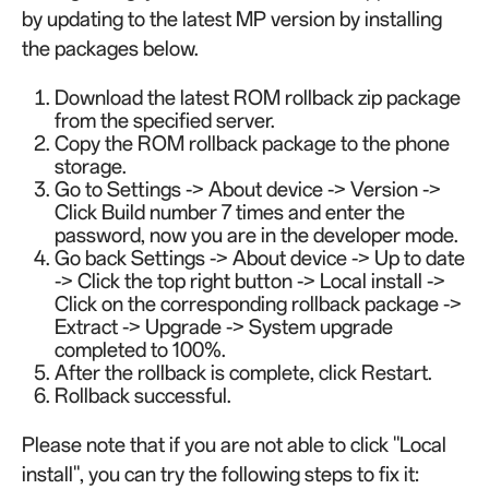
by updating to the latest MP version by installing
the packages below.
Download the latest ROM rollback zip package
from the specified server.
Copy the ROM rollback package to the phone
storage.
Go to Settings -> About device -> Version ->
Click Build number 7 times and enter the
password, now you are in the developer mode.
Go back Settings -> About device -> Up to date
-> Click the top right button -> Local install ->
Click on the corresponding rollback package ->
Extract -> Upgrade -> System upgrade
completed to 100%.
After the rollback is complete, click Restart.
Rollback successful.
Please note that if you are not able to click "Local
install", you can try the following steps to fix it: