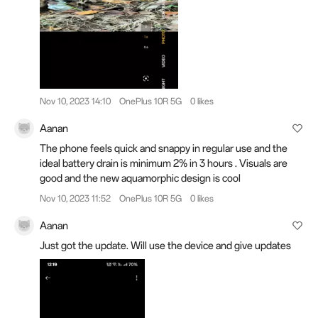
Nov 10, 2023 14:10
OnePlus 10R 5G
0 likes
Aanan
The phone feels quick and snappy in regular use and the
ideal battery drain is minimum 2% in 3 hours . Visuals are
good and the new aquamorphic design is cool
Nov 10, 2023 11:52
OnePlus 10R 5G
0 likes
Aanan
Just got the update. Will use the device and give updates