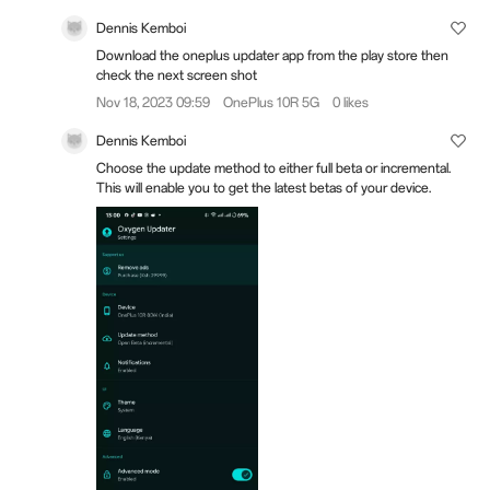
Dennis Kemboi
Download the oneplus updater app from the play store then
check the next screen shot
Nov 18, 2023 09:59
OnePlus 10R 5G
0 likes
Dennis Kemboi
Choose the update method to either full beta or incremental.
This will enable you to get the latest betas of your device.