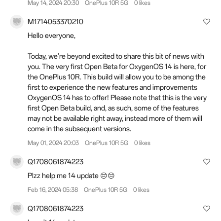
May 14, 2024 20:30
OnePlus 10R 5G
0 likes
M1714053370210
Hello everyone,
Today, we're beyond excited to share this bit of news with
you. The very first Open Beta for OxygenOS 14 is here, for
the OnePlus 10R. This build will allow you to be among the
first to experience the new features and improvements
OxygenOS 14 has to offer! Please note that this is the very
first Open Beta build, and, as such, some of the features
may not be available right away, instead more of them will
come in the subsequent versions.
May 01, 2024 20:03
OnePlus 10R 5G
0 likes
Q1708061874223
Plzz help me 14 update 😔😔
Feb 16, 2024 05:38
OnePlus 10R 5G
0 likes
Q1708061874223