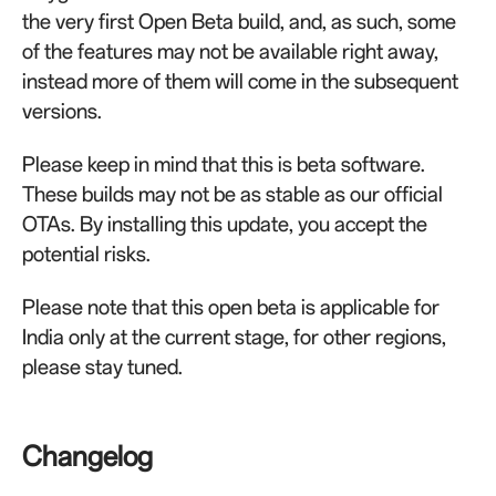
the very first Open Beta build, and, as such, some
of the features may not be available right away,
instead more of them will come in the subsequent
versions.
Please keep in mind that this is beta software.
These builds may not be as stable as our official
OTAs. By installing this update, you accept the
potential risks.
Please note that this open beta is applicable for
India only at the current stage, for other regions,
please stay tuned.
Changelog