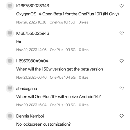
K1667530023943
OxygenOS 14 Open Beta 1 for the OnePlus 10R (IN Only)
Nov 24, 2023 10:36
OnePlus 10R 5G
0 likes
K1667530023943
Hii
Nov 22, 2023 14:06
OnePlus 10R 5G
0 likes
I1695998049404
When will the 150w version get the beta version
Nov 21, 2023 06:40
OnePlus 10R 5G
0 likes
abhibagaria
When will OnePlus 10r will receive Android 14?
Nov 20, 2023 16:04
OnePlus 10R 5G
0 likes
Dennis Kemboi
No lockscreen customization?