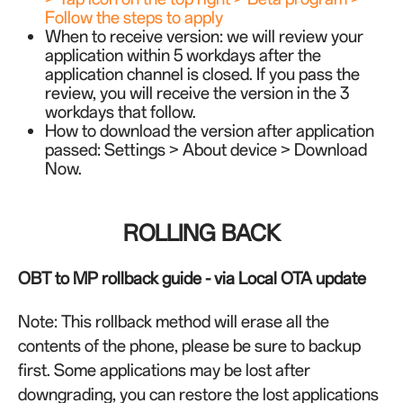
Follow the steps to apply
When to receive version: we will review your
application within 5 workdays after the
application channel is closed. If you pass the
review, you will receive the version in the 3
workdays that follow.
How to download the version after application
passed: Settings > About device > Download
Now.
ROLLING BACK
OBT to MP rollback guide - via Local OTA update
Note: This rollback method will erase all the
contents of the phone, please be sure to backup
first. Some applications may be lost after
downgrading, you can restore the lost applications