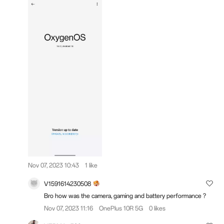
Nov 07, 2023 10:43
1 like
V1591614230508
Bro how was the camera, gaming and battery performance ?
Nov 07, 2023 11:16
OnePlus 10R 5G
0 likes