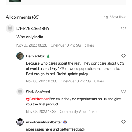
All comments (89)
Most liked
D1677672851864
Why only india
Nov 07, 2023 08:28
OnePlus 10 Pro 5G
3 likes
DerNachbar
Because who cares about the rest. They don't care about 83%
of world users. Only 17% of world population matters - India.
Rest can go to hell. Racist update policy.
Nov 08, 2023 03:08
OnePlus 10 Pro 5G
0 likes
Shaik Shafreed
@DerNachbar
Bro cauz they do experiments on us and give
you the final product
Nov 08, 2023 17:28
Community App
1 like
whodoesntwantbetter
more users here and better feedback