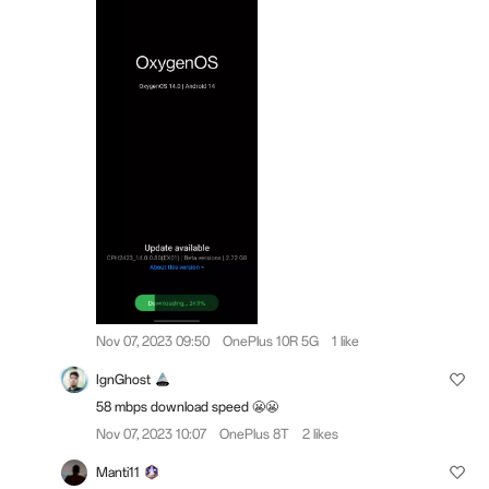
Nov 07, 2023 09:50
OnePlus 10R 5G
1 like
IgnGhost
58 mbps download speed 😬😬
Nov 07, 2023 10:07
OnePlus 8T
2 likes
Manti11