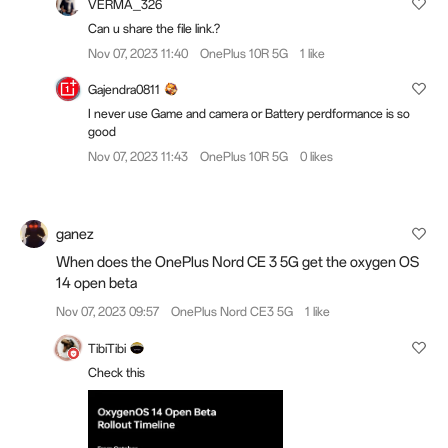
VERMA_326
Can u share the file link.?
Nov 07, 2023 11:40
OnePlus 10R 5G
1 like
Gajendra0811
I never use Game and camera or Battery perdformance is so
good
Nov 07, 2023 11:43
OnePlus 10R 5G
0 likes
ganez
When does the OnePlus Nord CE 3 5G get the oxygen OS
14 open beta
Nov 07, 2023 09:57
OnePlus Nord CE3 5G
1 like
TibiTibi
Check this