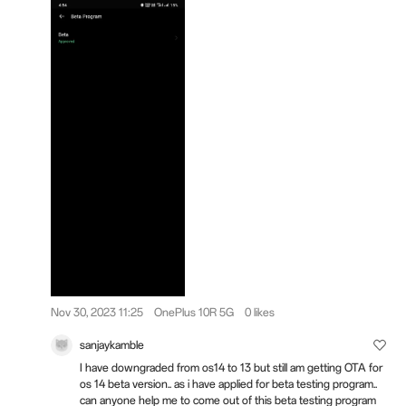
Nov 30, 2023 11:25
OnePlus 10R 5G
0 likes
sanjaykamble
I have downgraded from os14 to 13 but still am getting OTA for
os 14 beta version.. as i have applied for beta testing program..
can anyone help me to come out of this beta testing program