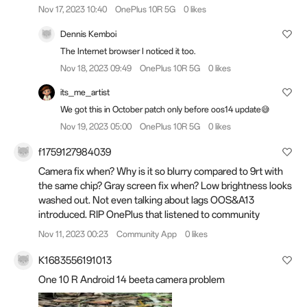
Nov 17, 2023 10:40
OnePlus 10R 5G
0 likes
Dennis Kemboi
The Internet browser I noticed it too.
Nov 18, 2023 09:49
OnePlus 10R 5G
0 likes
its_me_artist
We got this in October patch only before oos14 update😅
Nov 19, 2023 05:00
OnePlus 10R 5G
0 likes
f1759127984039
Camera fix when? Why is it so blurry compared to 9rt with
the same chip? Gray screen fix when? Low brightness looks
washed out. Not even talking about lags OOS&A13
introduced. RIP OnePlus that listened to community
Nov 11, 2023 00:23
Community App
0 likes
K1683556191013
One 10 R Android 14 beeta camera problem