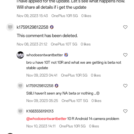
I have applied for the update. Let's see what happens now.
Will share all details if i get the update
Nov 09, 2023 15:43
OnePlus 10R 5G
0 likes
k1759129812258
This comment has been deleted.
Nov 08, 2023 21:12
OnePlus 10T 5G
0 likes
whodoesntwantbetter
bro u have 10T not 10R and what we are getting is beta not
stable update
Nov 09, 2023 04:41
OnePlus 10R 5G
0 likes
k1759129812258
Still..I haven't seen any NA beta or nothing ...😡
Nov 09, 2023 05:25
OnePlus 10T 5G
0 likes
K1683556191013
@whodoesntwantbetter
10 R Android 14 camera problem
Nov 10, 2023 14:11
OnePlus 10R 5G
0 likes