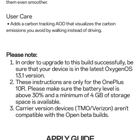
them even smoother.
User Care
• Adds a carbon tracking AOD that visualizes the carbon
emissions you avoid by walking instead of driving.
Please note:
In order to upgrade to this build successfully, be
sure that your device is in the latest OxygenOS
13.1 version.
These instructions are only for the OnePlus
10R. Please make sure the battery level is
above 30% and a minimum of 4 GB of storage
space is available.
Carrier version devices (TMO/Verizon) aren't
compatible with the Open beta builds.
APPLY GUIDE