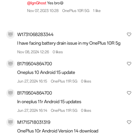
@IgnGhost
Yes bro😄
Nov 07, 2023 10:28
OnePlus 10R 5G
1 like
W1731068283344
I have facing battery drain issue in my OnePlus 10R 5g
Nov 08, 2024 12:26
0 likes
B1719504864700
Oneplus 10 Android 15 update
Jun 27, 2024 16:15
OnePlus 11R 5G
0 likes
B1719504864700
In oneplus 11r Android 15 updates
Jun 27, 2024 16:14
OnePlus 11R 5G
0 likes
M1715718031319
OnePlus 10r Android Version 14 download