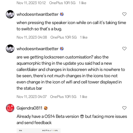
Nov 11, 2023 10:12
OnePlus 10R 5G
1 like
whodoesntwantbetter
when pressing the speaker icon while on call it's taking time
to switch so that's a bug.
Nov 11, 2023 04:08
OnePlus 10R 5G
1 like
whodoesntwantbetter
are we getting lockscreen customisation? also the
aquamorphic thing in the update you said had a new
caller/dialer and changes in lockscreen which is nowhere to
be seen, there's not much changes in the icons too not
even change in the icon of wifi and cell tower displayed in
the status bar
Nov 11, 2023 04:07
OnePlus 10R 5G
1 like
Gajendra0811
Already have a OS14 Beta version 😎 but facing more issues
and send feedback