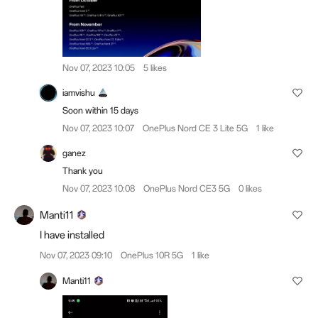
Nov 07, 2023 10:05
5 likes
iamvishu
Soon within 15 days
Nov 07, 2023 10:07
OnePlus Nord CE 3 Lite 5G
1 like
ganez
Thank you
Nov 07, 2023 10:08
OnePlus Nord CE3 5G
0 likes
Manti11
I have installed
Nov 07, 2023 09:10
OnePlus 10R 5G
1 like
Manti11