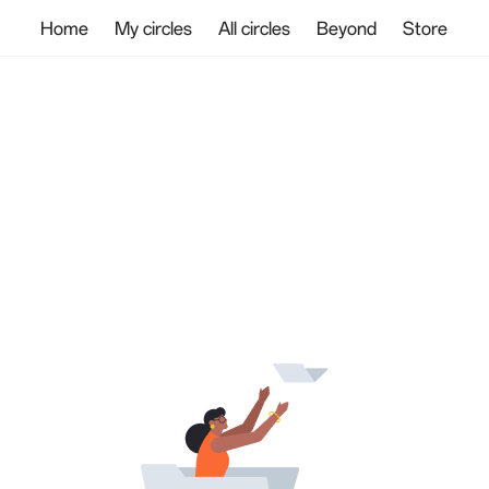
Home
My circles
All circles
Beyond
Store