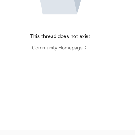
This thread does not exist
Community Homepage