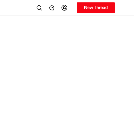
New Thread