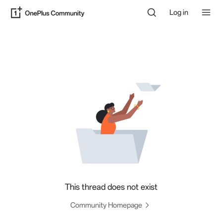
Log in
This thread does not exist
Community Homepage