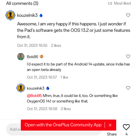
All comments (3)
Most liked
kouzelnik3
Awesome, I am very happy if this happens. I just wonder if
the Pad's software gets the OOS 13.2 or just some features
from it.
Oct 31, 2023 16:55
2 likes
Boki95
I'd expect it to be part of the Android 14 update, since India has
an open beta already
Oct 31, 2023 16:57
1 like
kouzelnik3
@Boki95
Mhm, true, it could be it, too. Or something like
OxygenOS 14.1 or something like that.
Oct 31, 2023 16:58
0 likes
Open with the OnePlus Community App
Add a comment
Share
4