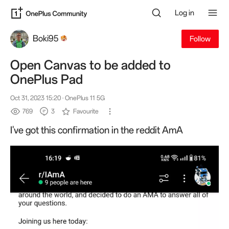
Log in
Boki95
Follow
Open Canvas to be added to
OnePlus Pad
Oct 31, 2023 15:20
· OnePlus 11 5G
769
3
Favourite
I've got this confirmation in the reddit AmA