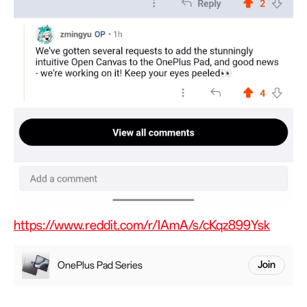
https://www.reddit.com/r/IAmA/s/cKqz899Ysk
OnePlus Pad Series
Join