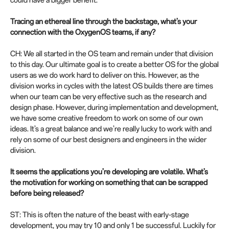
could have a bigger benefit.
Tracing an ethereal line through the backstage, what’s your
connection with the OxygenOS teams, if any?
CH: We all started in the OS team and remain under that division
to this day. Our ultimate goal is to create a better OS for the global
users as we do work hard to deliver on this. However, as the
division works in cycles with the latest OS builds there are times
when our team can be very effective such as the research and
design phase. However, during implementation and development,
we have some creative freedom to work on some of our own
ideas. It’s a great balance and we’re really lucky to work with and
rely on some of our best designers and engineers in the wider
division.
It seems the applications you’re developing are volatile. What’s
the motivation for working on something that can be scrapped
before being released?
ST: This is often the nature of the beast with early-stage
development, you may try 10 and only 1 be successful. Luckily for