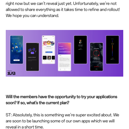
right now but we can’t reveal just yet. Unfortunately, we’re not
allowed to share everything as it takes time to refine and rollout!
We hope you can understand.
Will the members have the opportunity to try your applications
soon? If so, what’s the current plan?
ST: Absolutely, this is something we’re super excited about. We
are soon to be launching some of our own apps which we will
reveal in a short time.