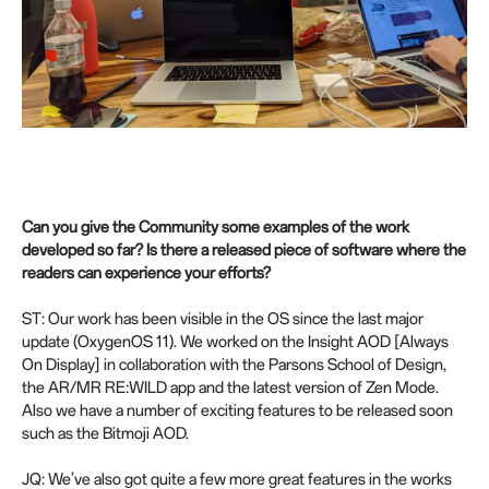
Can you give the Community some examples of the work
developed so far? Is there a released piece of software where the
readers can experience your efforts?
ST: Our work has been visible in the OS since the last major
update (OxygenOS 11). We worked on the Insight AOD [Always
On Display] in collaboration with the Parsons School of Design,
the AR/MR RE:WILD app and the latest version of Zen Mode.
Also we have a number of exciting features to be released soon
such as the Bitmoji AOD.
JQ: We’ve also got quite a few more great features in the works