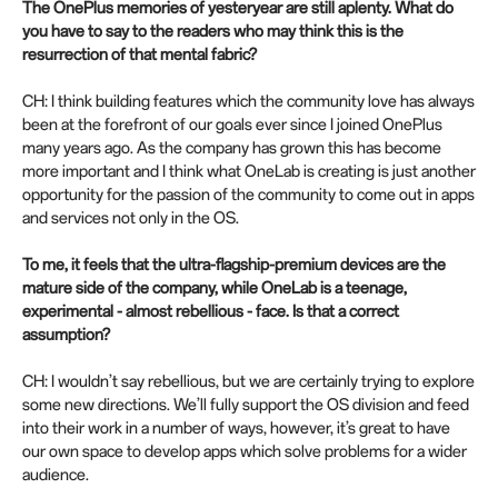
The OnePlus memories of yesteryear are still aplenty. What do
you have to say to the readers who may think this is the
resurrection of that mental fabric?
CH: I think building features which the community love has always
been at the forefront of our goals ever since I joined OnePlus
many years ago. As the company has grown this has become
more important and I think what OneLab is creating is just another
opportunity for the passion of the community to come out in apps
and services not only in the OS.
To me, it feels that the ultra-flagship-premium devices are the
mature side of the company, while OneLab is a teenage,
experimental - almost rebellious - face. Is that a correct
assumption?
CH: I wouldn’t say rebellious, but we are certainly trying to explore
some new directions. We’ll fully support the OS division and feed
into their work in a number of ways, however, it’s great to have
our own space to develop apps which solve problems for a wider
audience.