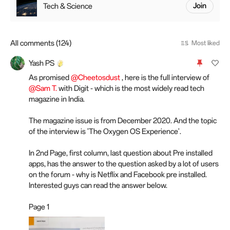
Tech & Science
Join
All comments (124)
Most liked
Yash PS
As promised
@Cheetosdust
, here is the full interview of
@Sam T.
with Digit - which is the most widely read tech
magazine in India.
The magazine issue is from December 2020. And the topic
of the interview is 'The Oxygen OS Experience'.
In 2nd Page, first column, last question about Pre installed
apps, has the answer to the question asked by a lot of users
on the forum - why is Netflix and Facebook pre installed.
Interested guys can read the answer below.
Page 1