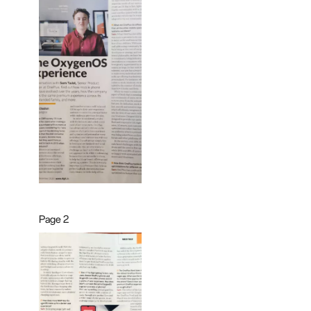
Page 2