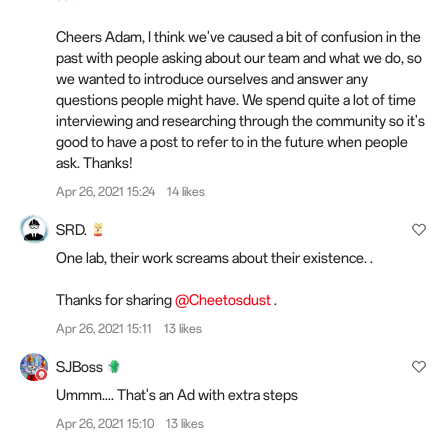
Cheers Adam, I think we've caused a bit of confusion in the
past with people asking about our team and what we do, so
we wanted to introduce ourselves and answer any
questions people might have. We spend quite a lot of time
interviewing and researching through the community so it's
good to have a post to refer to in the future when people
ask. Thanks!
Apr 26, 2021 15:24
14 likes
SRD.
One lab, their work screams about their existence. .
Thanks for sharing
@Cheetosdust
.
Apr 26, 2021 15:11
13 likes
SJBoss
Ummm.... That's an Ad with extra steps
Apr 26, 2021 15:10
13 likes