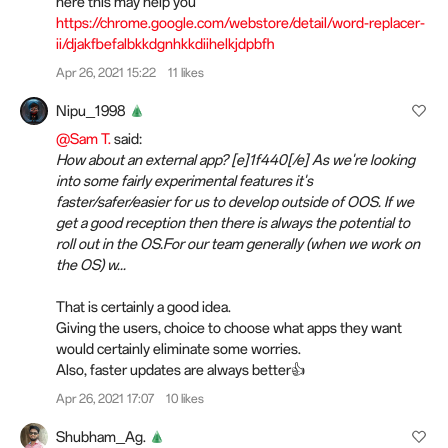
here this may help you
https://chrome.google.com/webstore/detail/word-replacer-
ii/djakfbefalbkkdgnhkkdiihelkjdpbfh
Apr 26, 2021 15:22
11 likes
Nipu_1998
@Sam T.
said:
How about an external app? [e]1f440[/e] As we're looking
into some fairly experimental features it's
faster/safer/easier for us to develop outside of OOS. If we
get a good reception then there is always the potential to
roll out in the OS.For our team generally (when we work on
the OS) w...
That is certainly a good idea.
Giving the users, choice to choose what apps they want
would certainly eliminate some worries.
Also, faster updates are always better👍
Apr 26, 2021 17:07
10 likes
Shubham_Ag.