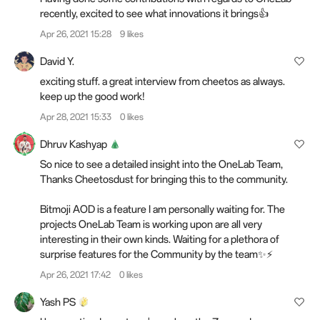
recently, excited to see what innovations it brings👍
Apr 26, 2021 15:28
9 likes
David Y.
exciting stuff. a great interview from cheetos as always.
keep up the good work!
Apr 28, 2021 15:33
0 likes
Dhruv Kashyap
So nice to see a detailed insight into the OneLab Team,
Thanks Cheetosdust for bringing this to the community.
Bitmoji AOD is a feature I am personally waiting for. The
projects OneLab Team is working upon are all very
interesting in their own kinds. Waiting for a plethora of
surprise features for the Community by the team✨⚡
Apr 26, 2021 17:42
0 likes
Yash PS