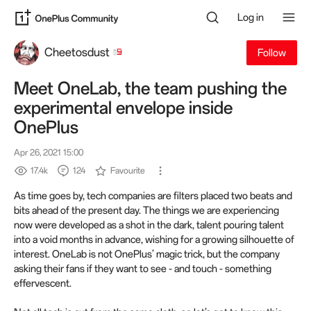
Log in
Cheetosdust
Follow
Meet OneLab, the team pushing the
experimental envelope inside
OnePlus
Apr 26, 2021 15:00
17.4k
124
Favourite
As time goes by, tech companies are filters placed two beats and
bits ahead of the present day. The things we are experiencing
now were developed as a shot in the dark, talent pouring talent
into a void months in advance, wishing for a growing silhouette of
interest. OneLab is not OnePlus’ magic trick, but the company
asking their fans if they want to see - and touch - something
effervescent.