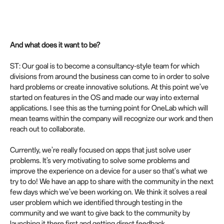
And what does it want to be?
ST: Our goal is to become a consultancy-style team for which
divisions from around the business can come to in order to solve
hard problems or create innovative solutions. At this point we’ve
started on features in the OS and made our way into external
applications. I see this as the turning point for OneLab which will
mean teams within the company will recognize our work and then
reach out to collaborate.
Currently, we’re really focused on apps that just solve user
problems. It’s very motivating to solve some problems and
improve the experience on a device for a user so that's what we
try to do! We have an app to share with the community in the next
few days which we’ve been working on. We think it solves a real
user problem which we identified through testing in the
community and we want to give back to the community by
launching it there first and getting direct feedback.