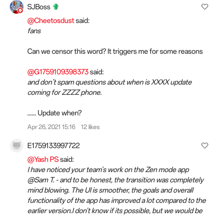
SJBoss
@Cheetosdust
said:
fans
Can we censor this word? It triggers me for some reasons
@G1759109398373
said:
and don’t spam questions about when is XXXX update
coming for ZZZZ phone.
...... Update when?
Apr 26, 2021 15:16
12 likes
E1759133997722
@Yash PS
said:
I have noticed your team's work on the Zen mode app
@Sam T. - and to be honest, the transition was completely
mind blowing. The UI is smoother, the goals and overall
functionality of the app has improved a lot compared to the
earlier version.I don't know if its possible, but we would be