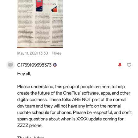
May 11, 2021 13:30
7 likes
G1759109398373
Hey all,
Please understand, this group of people are here to help
create the future of the OnePlus’ software, apps, and other
digital coolness. These folks ARE NOT part of the normal
dev team and they will not have any info on the normal
update schedule for phones. Please be respectful, and don’t
spam questions about when is XXXX update coming for
ZZZZ phone.