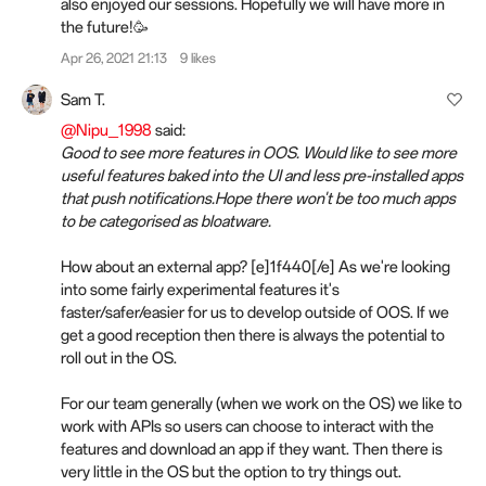
also enjoyed our sessions. Hopefully we will have more in
the future!🥳
Apr 26, 2021 21:13
9 likes
Sam T.
@Nipu_1998
said:
Good to see more features in OOS. Would like to see more
useful features baked into the UI and less pre-installed apps
that push notifications.Hope there won't be too much apps
to be categorised as bloatware.
How about an external app? [e]1f440[/e] As we're looking
into some fairly experimental features it's
faster/safer/easier for us to develop outside of OOS. If we
get a good reception then there is always the potential to
roll out in the OS.
For our team generally (when we work on the OS) we like to
work with APIs so users can choose to interact with the
features and download an app if they want. Then there is
very little in the OS but the option to try things out.