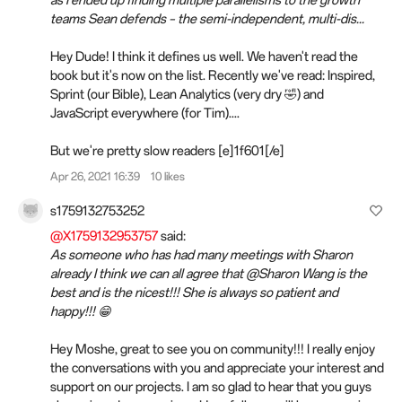
teams Sean defends – the semi-independent, multi-dis...
Hey Dude! I think it defines us well. We haven't read the
book but it's now on the list. Recently we've read: Inspired,
Sprint (our Bible), Lean Analytics (very dry 🤣) and
JavaScript everywhere (for Tim)....
But we're pretty slow readers [e]1f601[/e]
Apr 26, 2021 16:39
10 likes
s1759132753252
@X1759132953757
said:
As someone who has had many meetings with Sharon
already I think we can all agree that @Sharon Wang is the
best and is the nicest!!! She is always so patient and
happy!!! 😁
Hey Moshe, great to see you on community!!! I really enjoy
the conversations with you and appreciate your interest and
support on our projects. I am so glad to hear that you guys