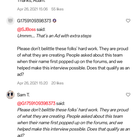
Thanks, Adam.
Apr 26, 2021 15:06
55 likes
G1759109398373
@SJBoss
said:
Ummm.... That's an Ad with extra steps
Please don't belittle these folks' hard work. They are proud
of what they are creating. People asked about this team
when their name first popped up on the forums, and we
helped make this interview possible. Does that qualify as an
ad?
Apr 26, 2021 15:20
20 likes
Sam T.
@G1759109398373
said:
Please don't belittle these folks' hard work. They are proud
of what they are creating. People asked about this team
when their name first popped up on the forums, and we
helped make this interview possible. Does that qualify as an
ad?