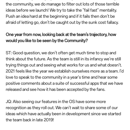
the community, we do manage to filter out lots of those terrible
ideas before we launch! We try to take the "fail fast" mentality.
Push an idea hard at the beginning and if it fails then don’t be
afraid of letting go, don’t be caught out by the sunk cost fallacy.
One year from now, looking back at the team’s trajectory, how
would you like to be seen by the Community?
ST: Good question, we don’t often get much time to stop and
think about the future. As the team is still in its infancy we’re still
trying things out and seeing what works for us and what doesn’t.
2021 feels like the year we establish ourselves more as a team. I’d
love to speak to the community in a year's time and hear some
positive comments about a suite of successful apps that we have
released and see how it has been accepted by the fans.
JQ: Also seeing our features in the OS have some more
recognition as they roll out. We can’t wait to share some of our
ideas which have actually been in development since we started
the team back in late 2019!