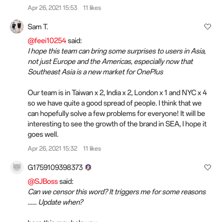
Apr 26, 2021 15:53
11 likes
Sam T.
@feei10254
said:
I hope this team can bring some surprises to users in Asia,
not just Europe and the Americas, especially now that
Southeast Asia is a new market for OnePlus
Our team is in Taiwan x 2, India x 2, London x 1 and NYC x 4
so we have quite a good spread of people. I think that we
can hopefully solve a few problems for everyone! It will be
interesting to see the growth of the brand in SEA, I hope it
goes well.
Apr 26, 2021 15:32
11 likes
G1759109398373
@SJBoss
said:
Can we censor this word? It triggers me for some reasons
...... Update when?