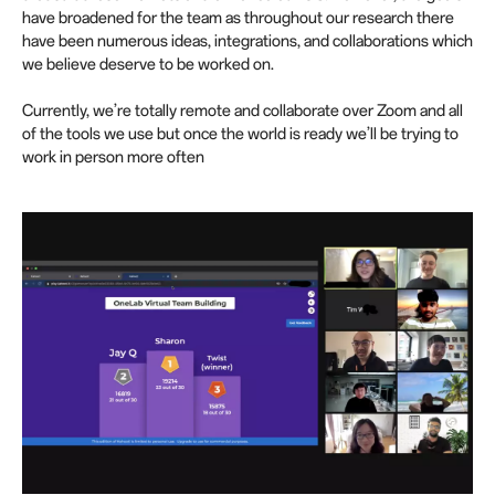
have broadened for the team as throughout our research there
have been numerous ideas, integrations, and collaborations which
we believe deserve to be worked on.
Currently, we’re totally remote and collaborate over Zoom and all
of the tools we use but once the world is ready we’ll be trying to
work in person more often