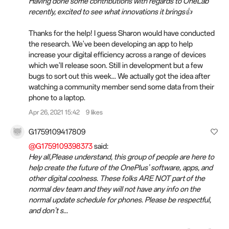
Having done some contributions with regards to OneLab
recently, excited to see what innovations it brings👍
Thanks for the help! I guess Sharon would have conducted
the research. We've been developing an app to help
increase your digital efficiency across a range of devices
which we'll release soon. Still in development but a few
bugs to sort out this week... We actually got the idea after
watching a community member send some data from their
phone to a laptop.
Apr 26, 2021 15:42
9 likes
G1759109417809
@G1759109398373
said:
Hey all,Please understand, this group of people are here to
help create the future of the OnePlus’ software, apps, and
other digital coolness. These folks ARE NOT part of the
normal dev team and they will not have any info on the
normal update schedule for phones. Please be respectful,
and don’t s...