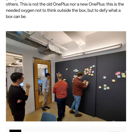
others. This is not the old OnePlus nor a new OnePlus: this is the
needed oxygen not to think outside the box, but to defy what a
box can be.