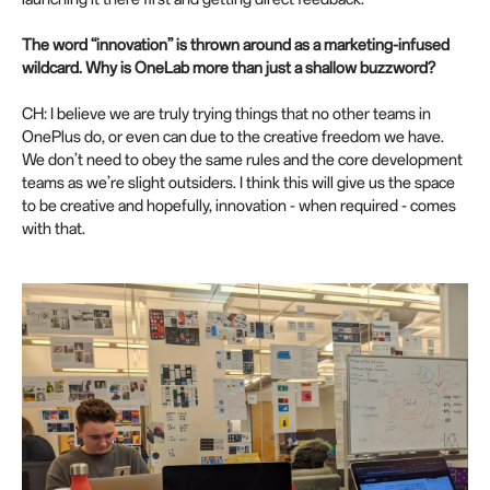
The word “innovation” is thrown around as a marketing-infused
wildcard. Why is OneLab more than just a shallow buzzword?
CH: I believe we are truly trying things that no other teams in
OnePlus do, or even can due to the creative freedom we have.
We don’t need to obey the same rules and the core development
teams as we’re slight outsiders. I think this will give us the space
to be creative and hopefully, innovation - when required - comes
with that.