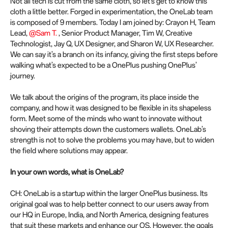
Not all tech is cut from the same cloth, so let’s get to know this
cloth a little better. Forged in experimentation, the OneLab team
is composed of 9 members. Today I am joined by: Crayon H, Team
Lead,
@Sam T.
, Senior Product Manager, Tim W, Creative
Technologist, Jay Q, UX Designer, and Sharon W, UX Researcher.
We can say it’s a branch on its infancy, giving the first steps before
walking what’s expected to be a OnePlus pushing OnePlus’
journey.
We talk about the origins of the program, its place inside the
company, and how it was designed to be flexible in its shapeless
form. Meet some of the minds who want to innovate without
shoving their attempts down the customers wallets. OneLab’s
strength is not to solve the problems you may have, but to widen
the field where solutions may appear.
In your own words, what is OneLab?
CH: OneLab is a startup within the larger OnePlus business. Its
original goal was to help better connect to our users away from
our HQ in Europe, India, and North America, designing features
that suit these markets and enhance our OS. However, the goals