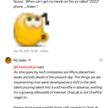
Soooo , When can I get my hands on this so called "ZZZZ"
phone ....Adam ?
Apr 26, 2021 15:28
9 likes
McJader
@Cheetosdust
said:
As time goes by, tech companies are filters placed two
beats and bits ahead of the present day. The things we are
experiencing now were developed as a shot in the dark,
talent pouring talent into a void months in advance, wishing
for a growing silhouette of interest. OneLab is not OnePlus’
magic tri...
Having done some contributions with regards to OneLab