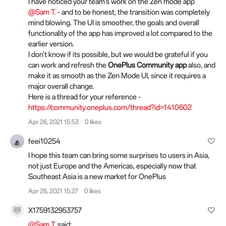
I have noticed your team's work on the Zen mode app
@Sam T.
- and to be honest, the transition was completely
mind blowing. The UI is smoother, the goals and overall
functionality of the app has improved a lot compared to the
earlier version.
I don't know if its possible, but we would be grateful if you
can work and refresh the
OnePlus Community app
also, and
make it as smooth as the Zen Mode UI, since it requires a
major overall change.
Here is a thread for your reference -
https://community.oneplus.com/thread?id=1410602
Apr 26, 2021 15:53
0 likes
feei10254
I hope this team can bring some surprises to users in Asia,
not just Europe and the Americas, especially now that
Southeast Asia is a new market for OnePlus
Apr 26, 2021 15:27
0 likes
X1759132953757
@Sam T.
said: