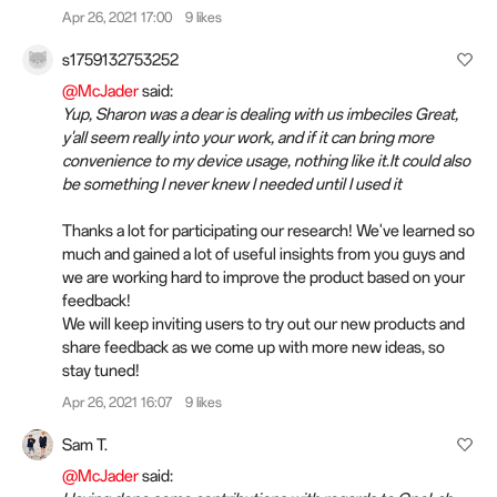
Apr 26, 2021 17:00
9 likes
s1759132753252
@McJader
said:
Yup, Sharon was a dear is dealing with us imbeciles Great,
y'all seem really into your work, and if it can bring more
convenience to my device usage, nothing like it.It could also
be something I never knew I needed until I used it
Thanks a lot for participating our research! We've learned so
much and gained a lot of useful insights from you guys and
we are working hard to improve the product based on your
feedback!
We will keep inviting users to try out our new products and
share feedback as we come up with more new ideas, so
stay tuned!
Apr 26, 2021 16:07
9 likes
Sam T.
@McJader
said: