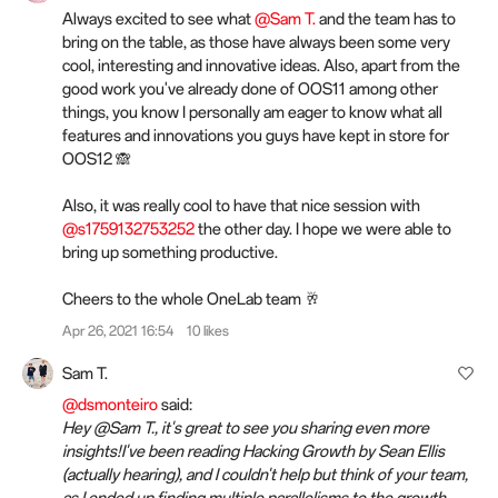
Always excited to see what
@Sam T.
and the team has to
bring on the table, as those have always been some very
cool, interesting and innovative ideas. Also, apart from the
good work you've already done of OOS11 among other
things, you know I personally am eager to know what all
features and innovations you guys have kept in store for
OOS12 🙈
Also, it was really cool to have that nice session with
@s1759132753252
the other day. I hope we were able to
bring up something productive.
Cheers to the whole OneLab team 🥂
Apr 26, 2021 16:54
10 likes
Sam T.
@dsmonteiro
said:
Hey @Sam T., it's great to see you sharing even more
insights!I've been reading Hacking Growth by Sean Ellis
(actually hearing), and I couldn't help but think of your team,
as I ended up finding multiple parallelisms to the growth