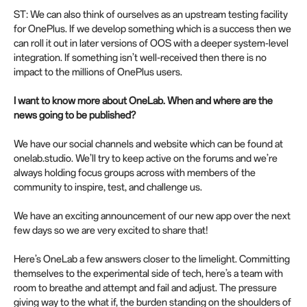
ST: We can also think of ourselves as an upstream testing facility
for OnePlus. If we develop something which is a success then we
can roll it out in later versions of OOS with a deeper system-level
integration. If something isn’t well-received then there is no
impact to the millions of OnePlus users.
I want to know more about OneLab. When and where are the
news going to be published?
We have our social channels and website which can be found at
onelab.studio. We’ll try to keep active on the forums and we’re
always holding focus groups across with members of the
community to inspire, test, and challenge us.
We have an exciting announcement of our new app over the next
few days so we are very excited to share that!
Here’s OneLab a few answers closer to the limelight. Committing
themselves to the experimental side of tech, here’s a team with
room to breathe and attempt and fail and adjust. The pressure
giving way to the what if, the burden standing on the shoulders of