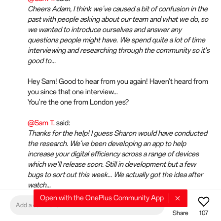
Cheers Adam, I think we've caused a bit of confusion in the
past with people asking about our team and what we do, so
we wanted to introduce ourselves and answer any
questions people might have. We spend quite a lot of time
interviewing and researching through the community so it's
good to...
Hey Sam! Good to hear from you again! Haven't heard from
you since that one interview...
You're the one from London yes?
@Sam T.
said:
Thanks for the help! I guess Sharon would have conducted
the research. We've been developing an app to help
increase your digital efficiency across a range of devices
which we'll release soon. Still in development but a few
bugs to sort out this week... We actually got the idea after
watch...
Open with the OnePlus Community App
I voted for that one! 😁
Add a comment
Share
107
It's too bad you only allowed us to pick 3 out of the many