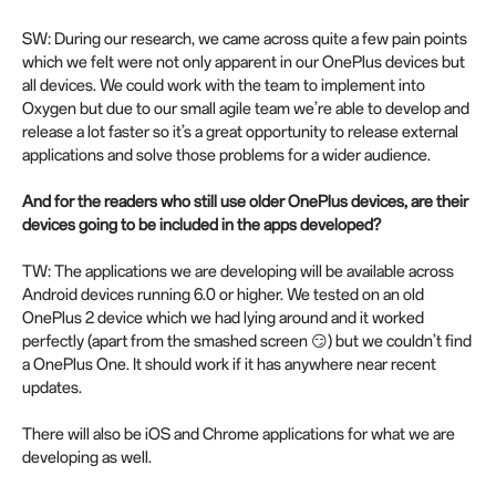
SW: During our research, we came across quite a few pain points
which we felt were not only apparent in our OnePlus devices but
all devices. We could work with the team to implement into
Oxygen but due to our small agile team we’re able to develop and
release a lot faster so it’s a great opportunity to release external
applications and solve those problems for a wider audience.
And for the readers who still use older OnePlus devices, are their
devices going to be included in the apps developed?
TW: The applications we are developing will be available across
Android devices running 6.0 or higher. We tested on an old
OnePlus 2 device which we had lying around and it worked
perfectly (apart from the smashed screen 😏) but we couldn’t find
a OnePlus One. It should work if it has anywhere near recent
updates.
There will also be iOS and Chrome applications for what we are
developing as well.