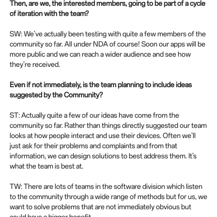
Then, are we, the interested members, going to be part of a cycle
of iteration with the team?
SW: We’ve actually been testing with quite a few members of the
community so far. All under NDA of course! Soon our apps will be
more public and we can reach a wider audience and see how
they’re received.
Even if not immediately, is the team planning to include ideas
suggested by the Community?
ST: Actually quite a few of our ideas have come from the
community so far. Rather than things directly suggested our team
looks at how people interact and use their devices. Often we’ll
just ask for their problems and complaints and from that
information, we can design solutions to best address them. It’s
what the team is best at.
TW: There are lots of teams in the software division which listen
to the community through a wide range of methods but for us, we
want to solve problems that are not immediately obvious but