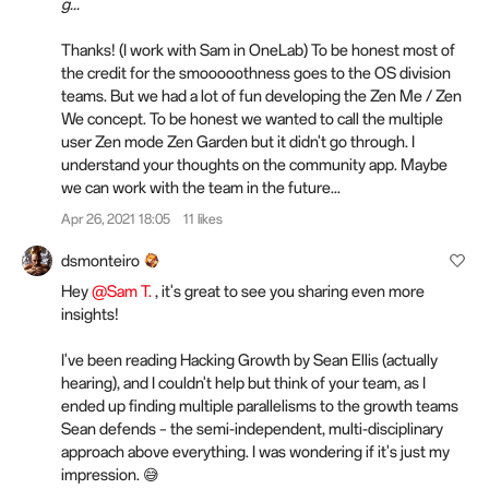
g...
Thanks! (I work with Sam in OneLab) To be honest most of
the credit for the smooooothness goes to the OS division
teams. But we had a lot of fun developing the Zen Me / Zen
We concept. To be honest we wanted to call the multiple
user Zen mode Zen Garden but it didn't go through. I
understand your thoughts on the community app. Maybe
we can work with the team in the future...
Apr 26, 2021 18:05
11 likes
dsmonteiro
Hey
@Sam T.
, it's great to see you sharing even more
insights!
I've been reading Hacking Growth by Sean Ellis (actually
hearing), and I couldn't help but think of your team, as I
ended up finding multiple parallelisms to the growth teams
Sean defends – the semi-independent, multi-disciplinary
approach above everything. I was wondering if it's just my
impression. 😅