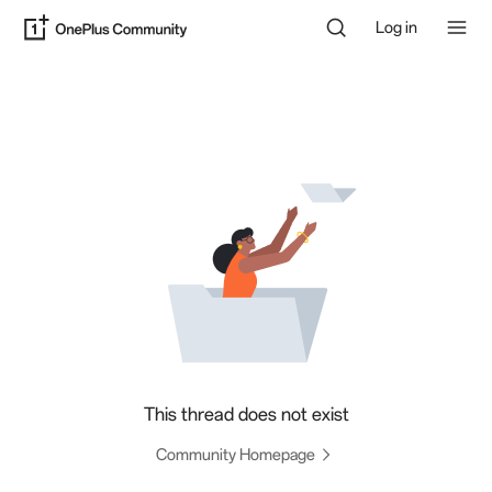
Log in
This thread does not exist
Community Homepage