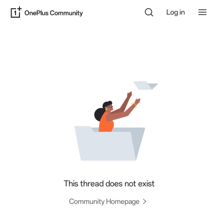
Log in
This thread does not exist
Community Homepage