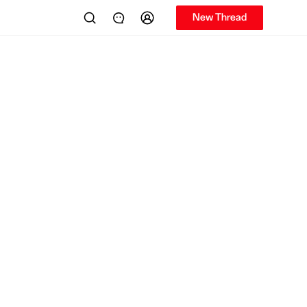
New Thread