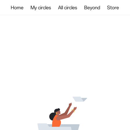
Home
My circles
All circles
Beyond
Store