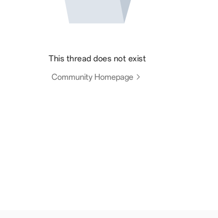
This thread does not exist
Community Homepage