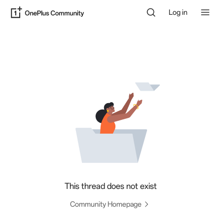
Log in
This thread does not exist
Community Homepage