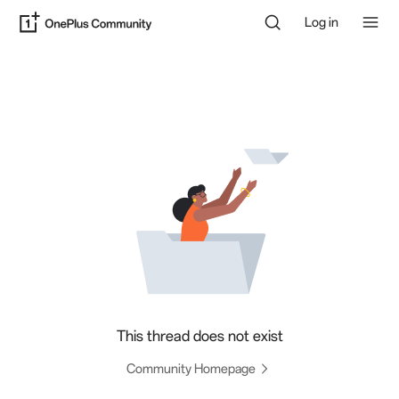
Log in
This thread does not exist
Community Homepage