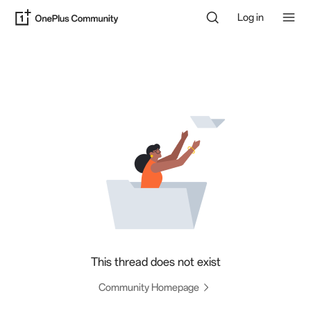
Log in
This thread does not exist
Community Homepage