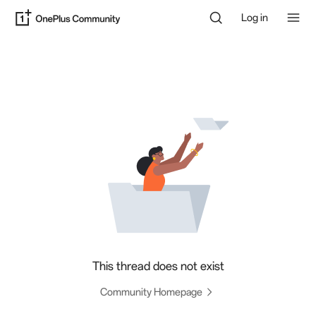
Log in
This thread does not exist
Community Homepage