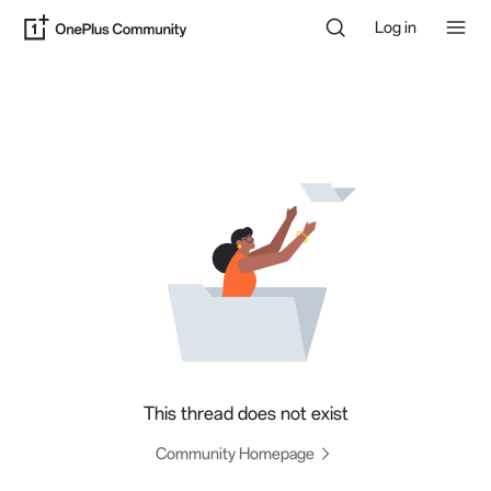
Log in
This thread does not exist
Community Homepage