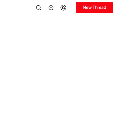
New Thread