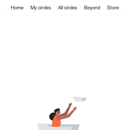
Home
My circles
All circles
Beyond
Store