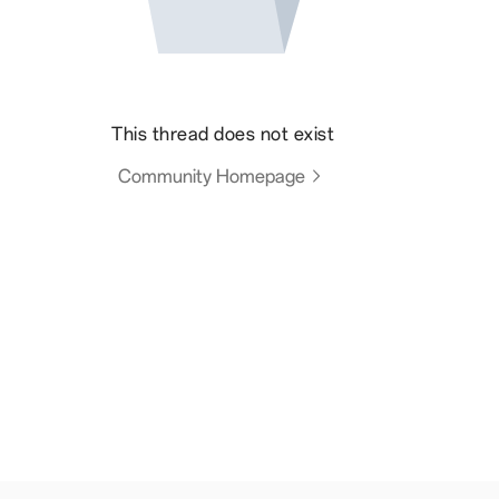
This thread does not exist
Community Homepage