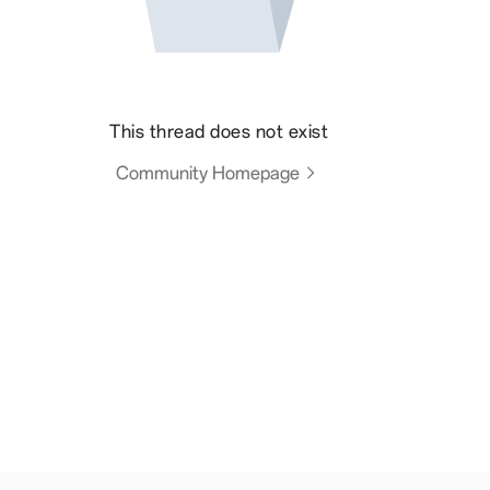
This thread does not exist
Community Homepage