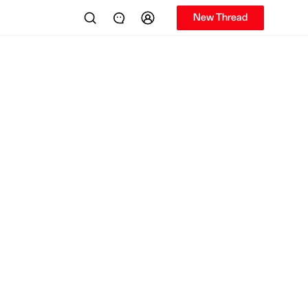
New Thread