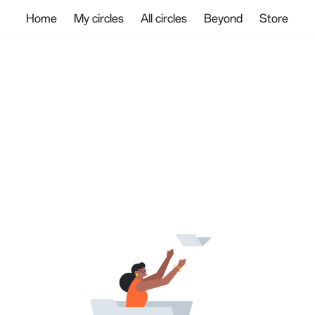
Home
My circles
All circles
Beyond
Store