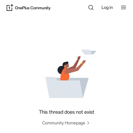
Log in
This thread does not exist
Community Homepage