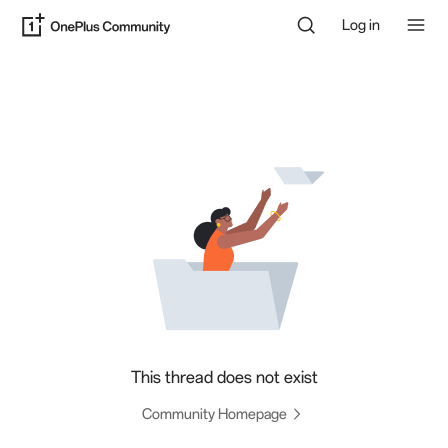
Log in
This thread does not exist
Community Homepage