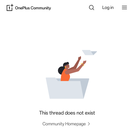
Log in
This thread does not exist
Community Homepage