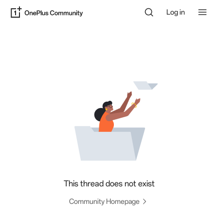
Log in
This thread does not exist
Community Homepage