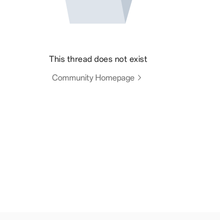
This thread does not exist
Community Homepage