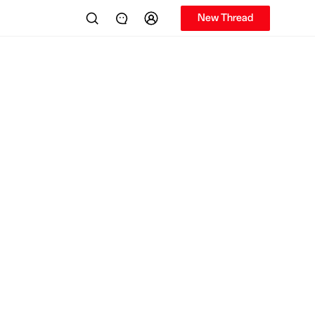
New Thread