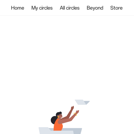
Home
My circles
All circles
Beyond
Store