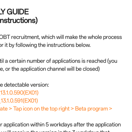
Y GUIDE
nstructions)
OBT recruitment, which will make the whole process
 it by following the instructions below.
l a certain number of applications is reached
(you
e, or the application channel will be closed)
e detectable version:
3.1.0.590(EX01)
3.1.0.591(EX01)
ate > Tap icon on the top right > Beta program >
r application within 5 workdays after the application