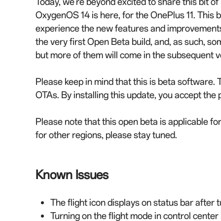
Today, we're beyond excited to share this bit of
OxygenOS 14 is here, for the OnePlus 11. This bu
experience the new features and improvements 
the very first Open Beta build, and, as such, so
but more of them will come in the subsequent v
Please keep in mind that this is beta software. 
OTAs. By installing this update, you accept the p
Please note that this open beta is applicable fo
for other regions, please stay tuned.
Known Issues
The flight icon displays on status bar after t
Turning on the flight mode in control center 