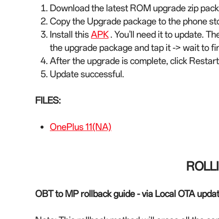
Download the latest ROM upgrade zip packa
Copy the Upgrade package to the phone st
Install this
APK
. You'll need it to update. Th
the upgrade package and tap it -> wait to fin
After the upgrade is complete, click Restart
Update successful.
FILES:
OnePlus 11(NA)
ROLL
OBT to MP rollback guide - via Local OTA upda