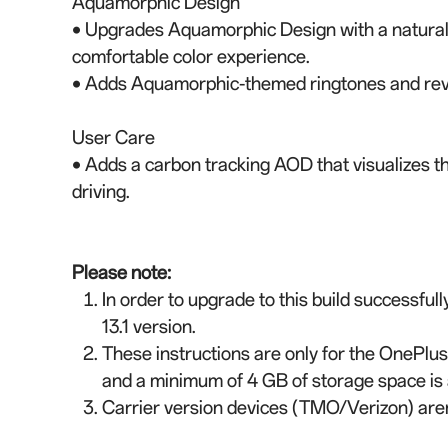
Aquamorphic Design
• Upgrades Aquamorphic Design with a natural, 
comfortable color experience.
• Adds Aquamorphic-themed ringtones and reva
User Care
• Adds a carbon tracking AOD that visualizes t
driving.
Please note:
In order to upgrade to this build successful
13.1 version.
These instructions are only for the OnePlus
and a minimum of 4 GB of storage space is 
Carrier version devices (TMO/Verizon) aren