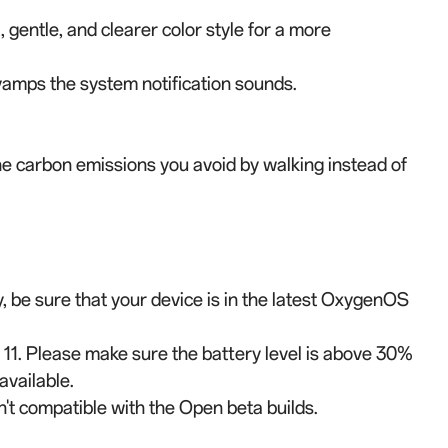
gentle, and clearer color style for a more
mps the system notification sounds.
he carbon emissions you avoid by walking instead of
ly, be sure that your device is in the latest OxygenOS
 11. Please make sure the battery level is above 30%
available.
't compatible with the Open beta builds.