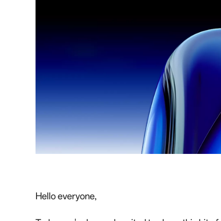
Hello everyone,