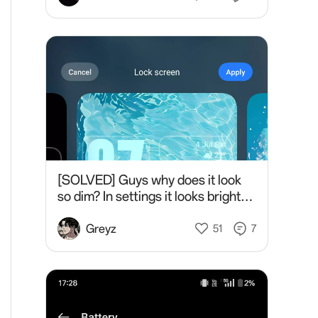
[SOLVED] Guys why does it look
so dim? In settings it looks bright
but in the lockscreen it's so dim..
So tired of this please help
Greyz
51
7