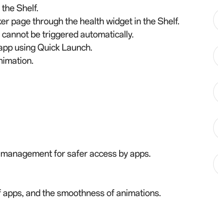
the Shelf.
r page through the health widget in the Shelf.
 cannot be triggered automatically.
e app using Quick Launch.
nimation.
n management for safer access by apps.
of apps, and the smoothness of animations.