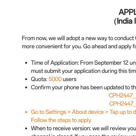
APPL
（India I
From now, we will adopt a new way to conduct 
more convenient for you. Go ahead and apply for
Time of Application:
From September 12 unti
must submit your application during this tim
Quota:
5000
users
Confirm your phone has been updated to th
CPH2447_1
CPH2447_1
Go to Settings > About device > Tap up to d
Follow the steps to apply
When to receive version: we will review you