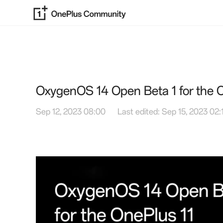
OxygenOS 14 Open Beta 1 for the O
Sep 12, 2023 08:00
Last edited: Sep 15, 2023 02: