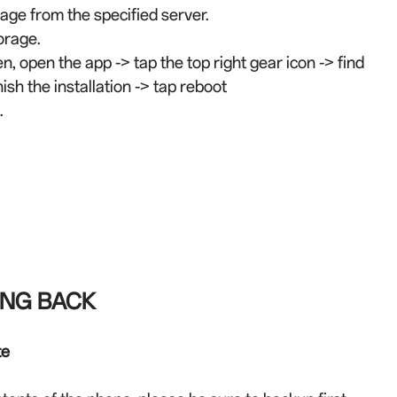
ge from the specified server.
orage.
en, open the app -> tap the top right gear icon -> find
ish the installation -> tap reboot
.
ING BACK
te