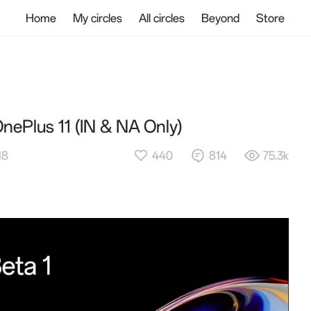
Home
My circles
All circles
Beyond
Store
nePlus 11 (IN & NA Only)
440
814
75.3k
18