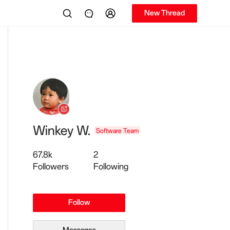
New Thread
Winkey W.
Software Team
67.8k
2
Followers
Following
Follow