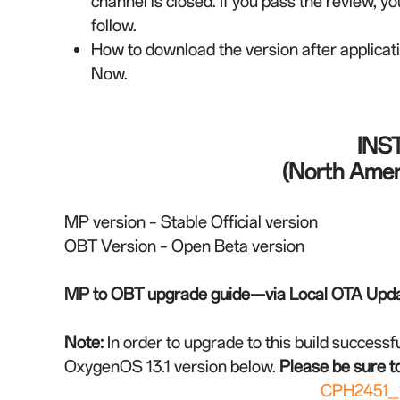
channel is closed. If you pass the review, yo
follow.
How to download the version after applica
Now.
INS
(North Ameri
MP version – Stable Official version
OBT Version – Open Beta version
MP to OBT upgrade guide—via Local OTA Upd
Note:
In order to upgrade to this build successfu
OxygenOS 13.1 version below.
Please be sure to
CPH2451_1