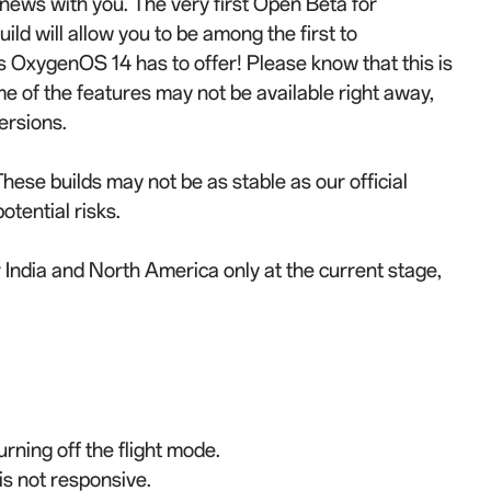
 news with you. The very first Open Beta for
ild will allow you to be among the first to
OxygenOS 14 has to offer! Please know that this is
me of the features may not be available right away,
ersions.
These builds may not be as stable as our official
otential risks.
r India and North America only at the current stage,
urning off the flight mode.
is not responsive.