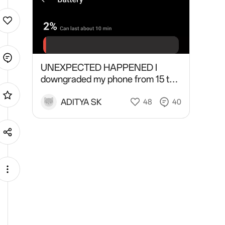
UNEXPECTED HAPPENED I
downgraded my phone from 15 to
14 and did factory reset twice and
plugged charge for one hour and I
ADITYA SK
48
40
did a battery celebration