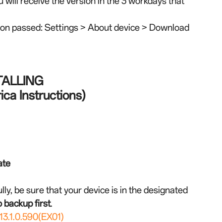
u will receive the version in the 3 workdays that
tion passed: Settings > About device > Download
TALLING
ca Instructions)
ate
lly, be sure that your device is in the designated
 backup first
.
3.1.0.590(EX01)