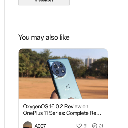
Messages
You may also like
OxygenOS 16.0.2 Review on
OnePlus 11 Series: Complete Real-
World Analysis After Daily Usage
A007
61
21