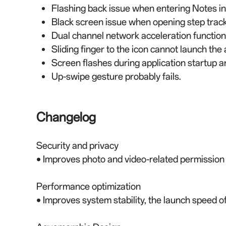
Flashing back issue when entering Notes in 
Black screen issue when opening step tracke
Dual channel network acceleration function
Sliding finger to the icon cannot launch th
Screen flashes during application startup a
Up-swipe gesture probably fails.
Changelog
Security and privacy
• Improves photo and video-related permissio
Performance optimization
• Improves system stability, the launch speed 