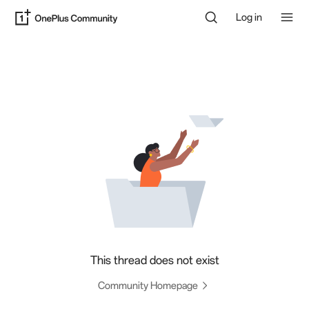
Log in
This thread does not exist
Community Homepage