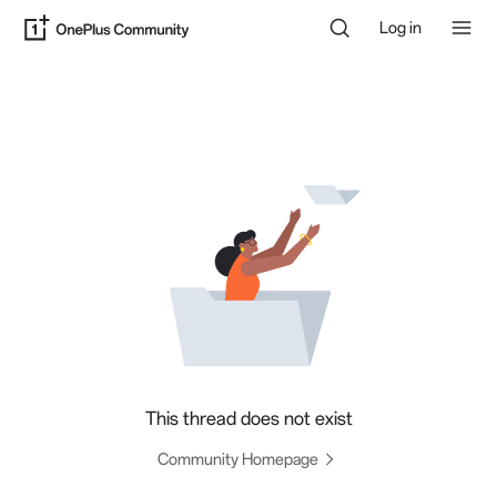
Log in
This thread does not exist
Community Homepage