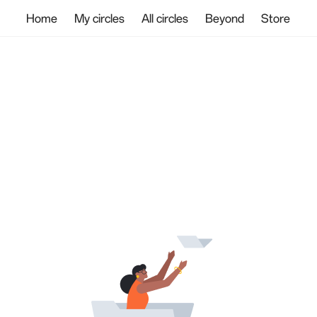
Home
My circles
All circles
Beyond
Store