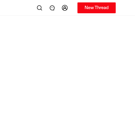
New Thread