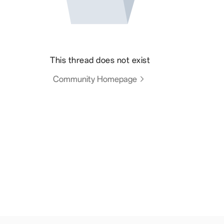
This thread does not exist
Community Homepage