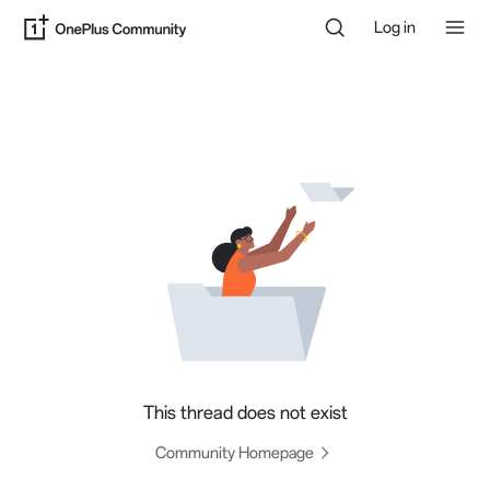
Log in
This thread does not exist
Community Homepage