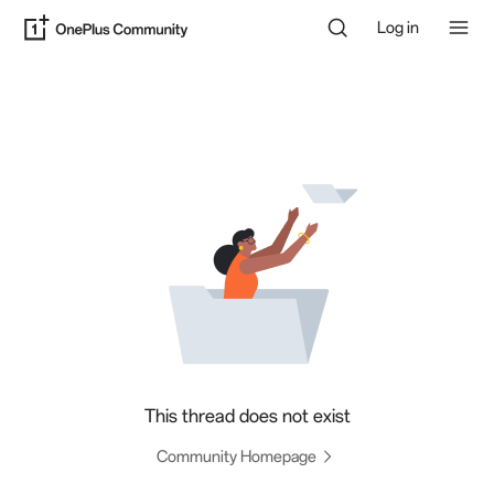
Log in
This thread does not exist
Community Homepage