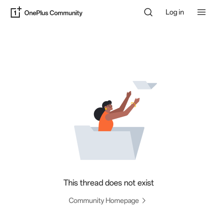
Log in
This thread does not exist
Community Homepage