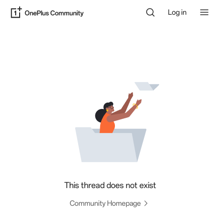
Log in
This thread does not exist
Community Homepage