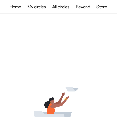
Home
My circles
All circles
Beyond
Store