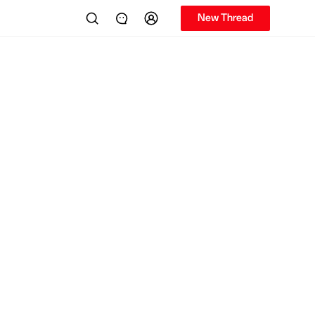
New Thread