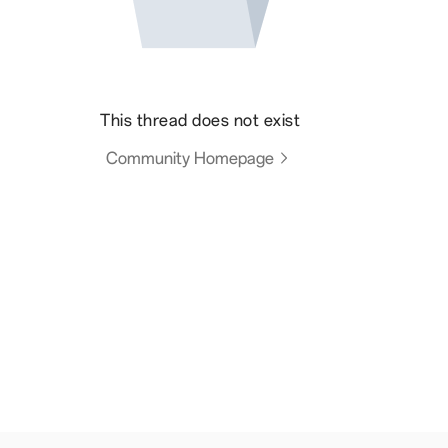
This thread does not exist
Community Homepage