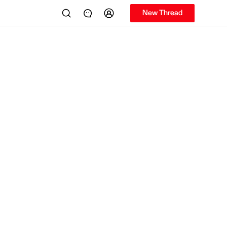
New Thread