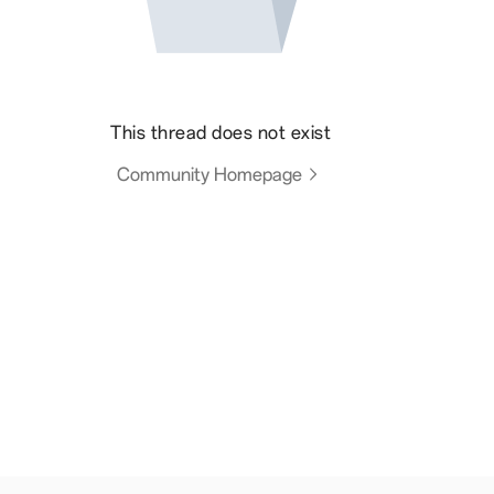
This thread does not exist
Community Homepage