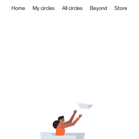
Home
My circles
All circles
Beyond
Store