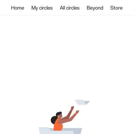
Home
My circles
All circles
Beyond
Store