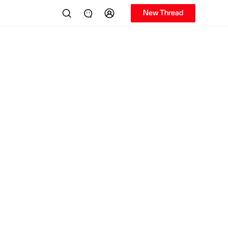
New Thread