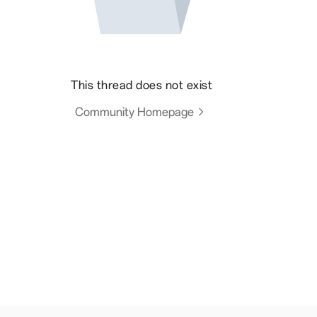
This thread does not exist
Community Homepage