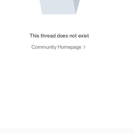
This thread does not exist
Community Homepage