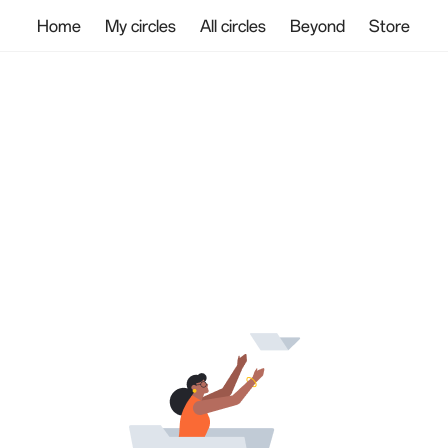
Home
My circles
All circles
Beyond
Store