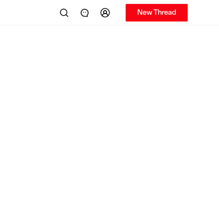
New Thread