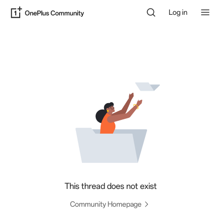
Log in
This thread does not exist
Community Homepage