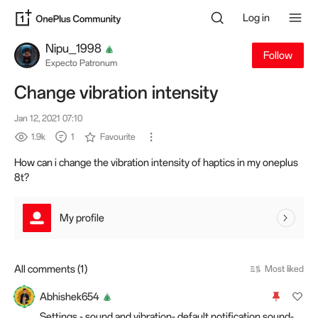
Log in
Nipu_1998
Follow
Expecto Patronum
Change vibration intensity
Jan 12, 2021 07:10
1.9k
1
Favourite
How can i change the vibration intensity of haptics in my oneplus
8t?
My profile
All comments (1)
Most liked
Abhishek654
Settings - sound and vibration- default notification sound-