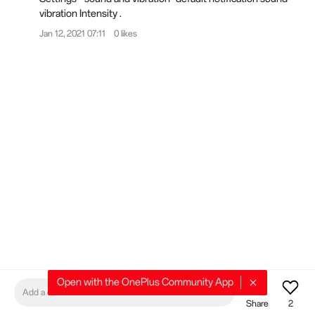
vibration Intensity .
Jan 12, 2021 07:11
0 likes
404
404
Open with the OnePlus Community App
Add a comment
Share
2