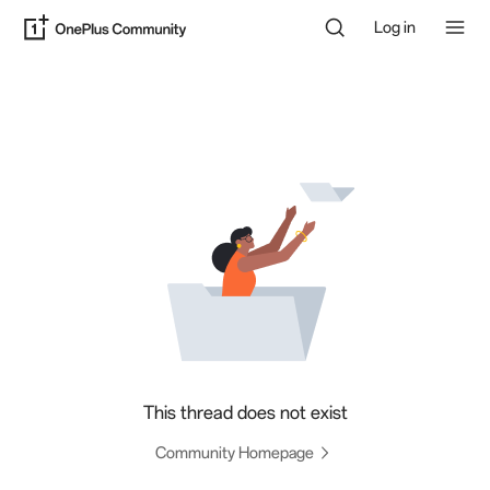
Log in
This thread does not exist
Community Homepage