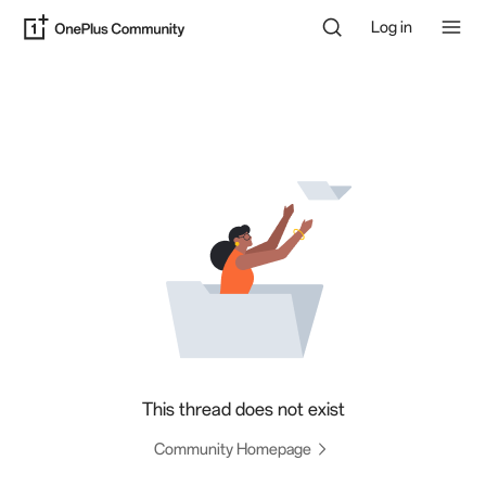
Log in
This thread does not exist
Community Homepage