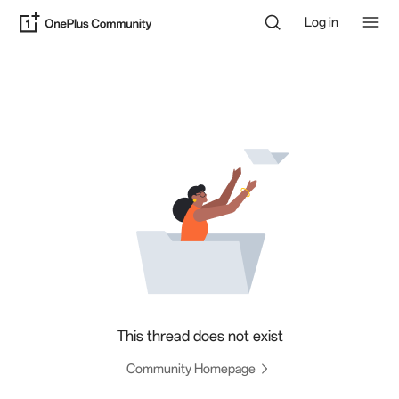
Log in
This thread does not exist
Community Homepage