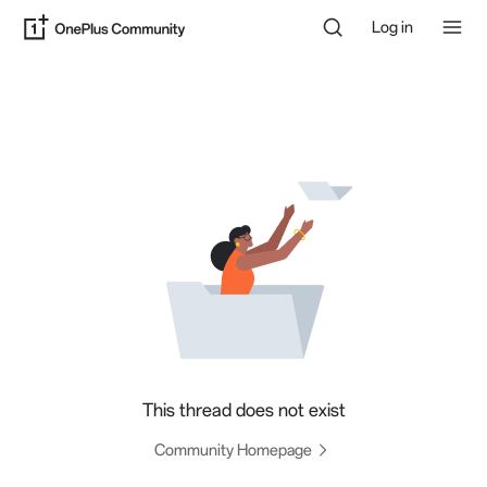
Log in
This thread does not exist
Community Homepage