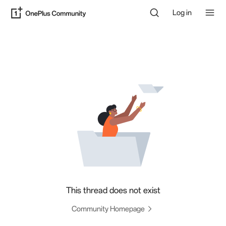
Log in
This thread does not exist
Community Homepage