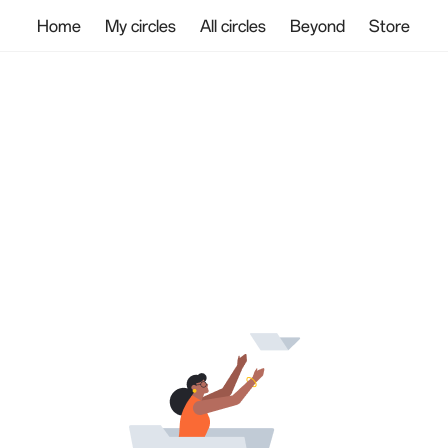
Home
My circles
All circles
Beyond
Store