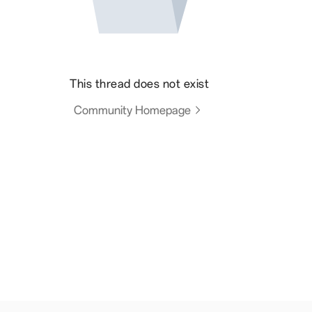
This thread does not exist
Community Homepage