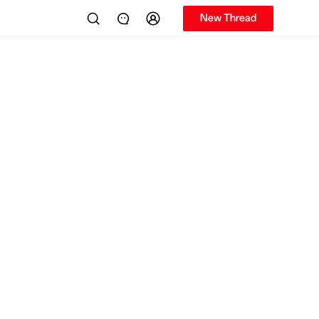
New Thread