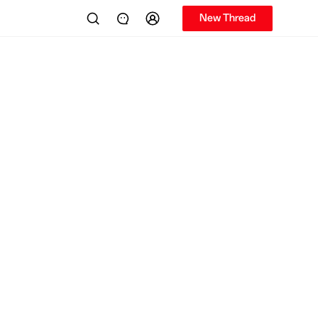
New Thread