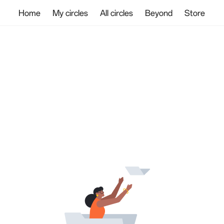
Home
My circles
All circles
Beyond
Store