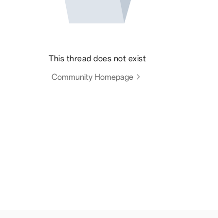
This thread does not exist
Community Homepage